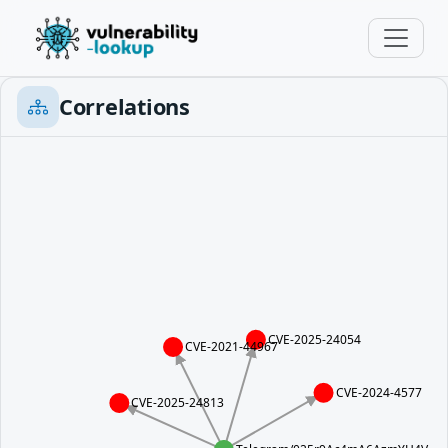
Correlations
CVE-2025-24054
CVE-2021-44967
CVE-2024-4577
CVE-2025-24813