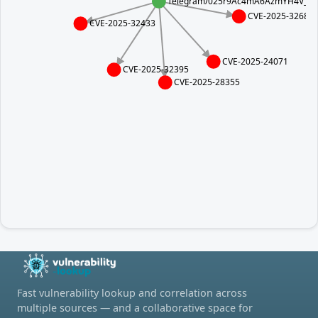
Telegram/025r9Ac4mA6AzmYH4V_5jxz
CVE-2025-32682
CVE-2025-32433
CVE-2025-24071
CVE-2025-32395
CVE-2025-28355
Fast vulnerability lookup and correlation across
multiple sources — and a collaborative space for