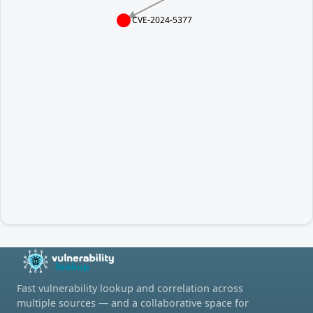
CVE-2024-5377
Fast vulnerability lookup and correlation across
multiple sources — and a collaborative space for