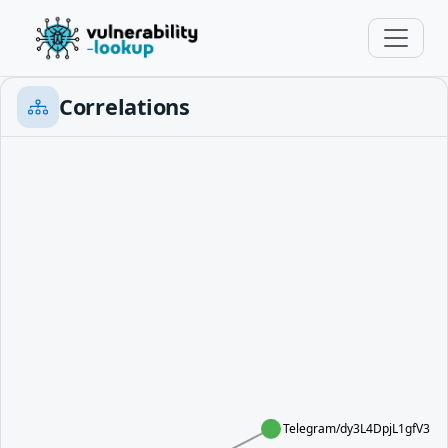
Correlations
Telegram/dy3L4DpjL1gfV3