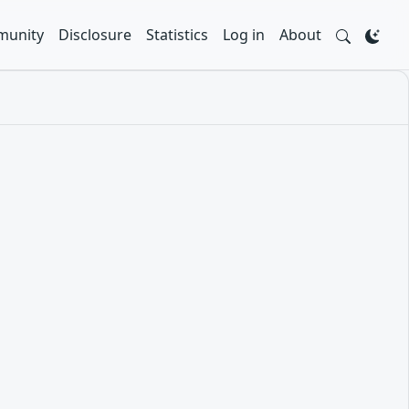
unity
Disclosure
Statistics
Log in
About