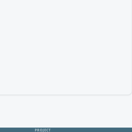
PROJECT