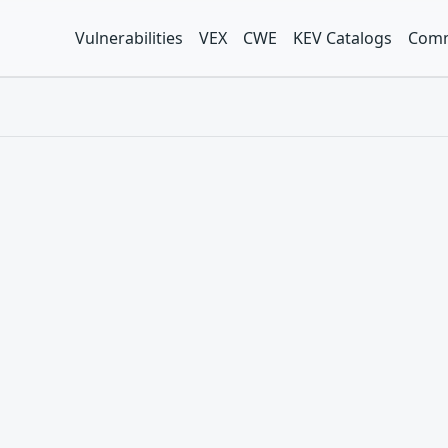
Vulnerabilities
VEX
CWE
KEV Catalogs
Comm