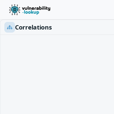
Correlations