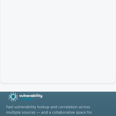
Fast vulnerability lookup and correlation across
multiple sources — and a collaborative space for