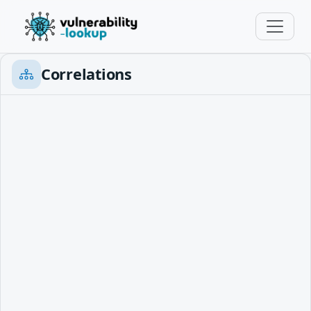
Correlations