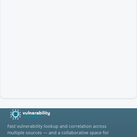
Fast vulnerability lookup and correlation across
multiple sources — and a collaborative space for