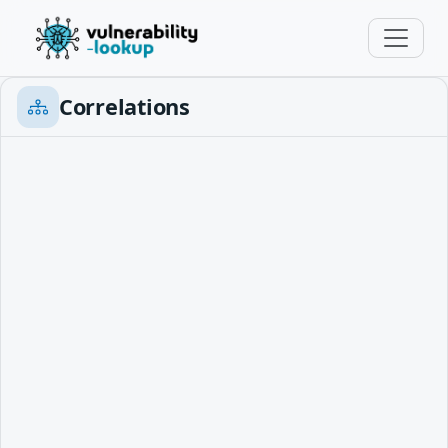
Correlations