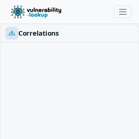
Correlations