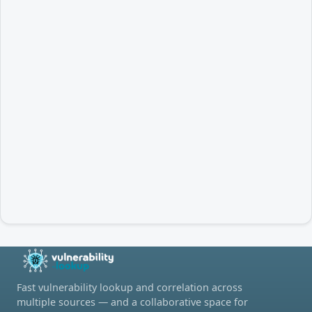
Fast vulnerability lookup and correlation across
multiple sources — and a collaborative space for