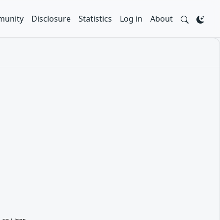
unity
Disclosure
Statistics
Log in
About