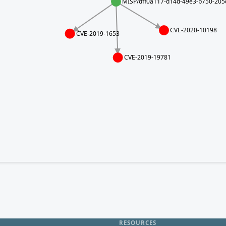
MISP/dff0a117-d14d-49e3-b750-20
CVE-2020-10198
CVE-2019-1653
CVE-2019-19781
RESOURCES