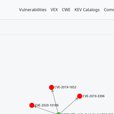
Vulnerabilities
VEX
CWE
KEV Catalogs
Comm
CVE-2019-1652
CVE-2019-3396
CVE-2020-10189