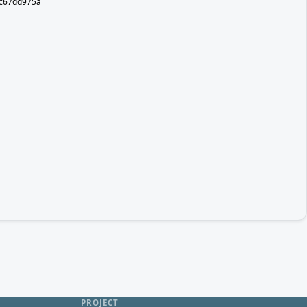
5c67dd975a
PROJECT