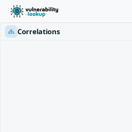
Correlations