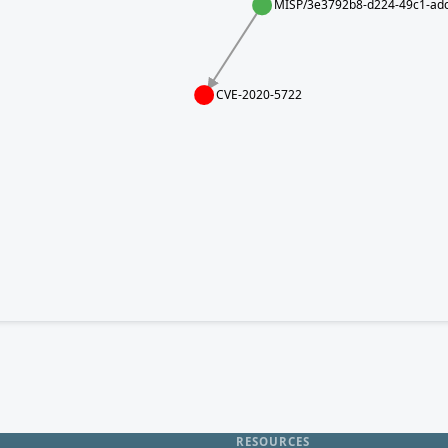
MISP/3e3792b8-d224-49c1-adc
CVE-2020-5722
RESOURCES