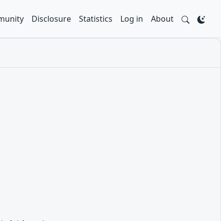
unity
Disclosure
Statistics
Log in
About