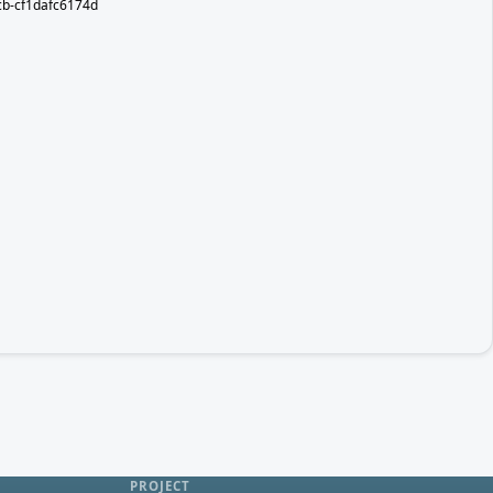
b-cf1dafc6174d
PROJECT