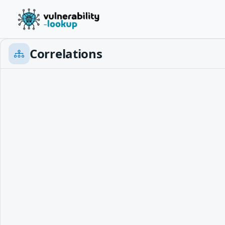
Correlations