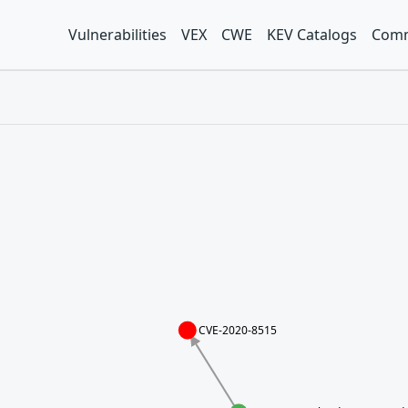
Vulnerabilities
VEX
CWE
KEV Catalogs
Comm
CVE-2020-8515