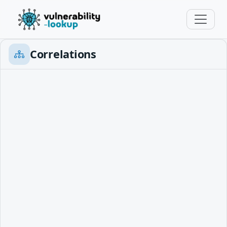
Correlations