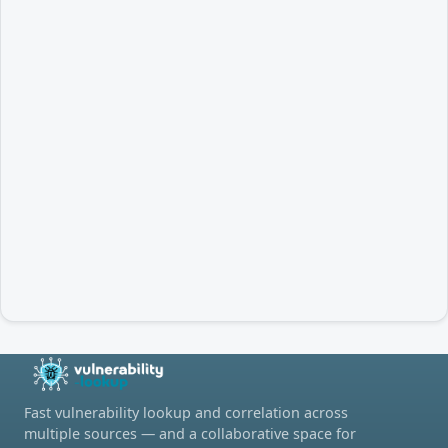
Fast vulnerability lookup and correlation across
multiple sources — and a collaborative space for