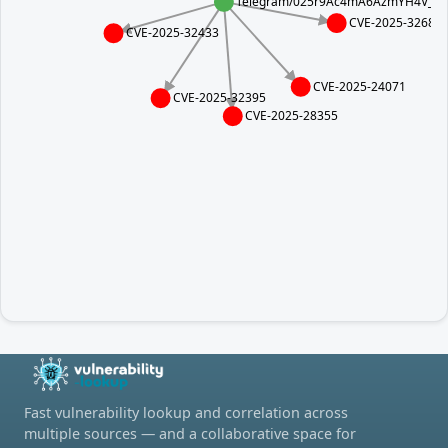
Telegram/025r9Ac4mA6AzmYH4V_5jxz
CVE-2025-32682
CVE-2025-32433
CVE-2025-24071
CVE-2025-32395
CVE-2025-28355
Fast vulnerability lookup and correlation across
multiple sources — and a collaborative space for