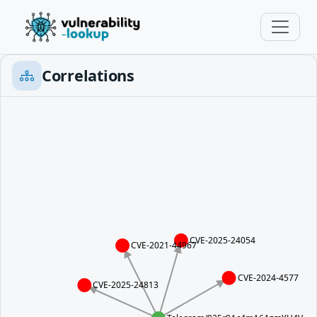
Correlations
CVE-2025-24054
CVE-2021-44967
CVE-2024-4577
CVE-2025-24813