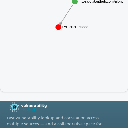
https://gist.github.com/alon
CVE-2026-20888
Fast vulnerability lookup and correlation across
multiple sources — and a collaborative space for