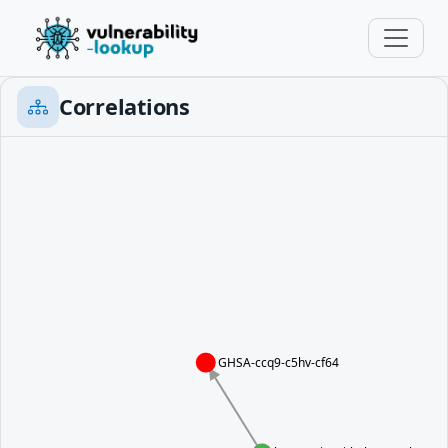
Correlations
GHSA-ccq9-c5hv-cf64