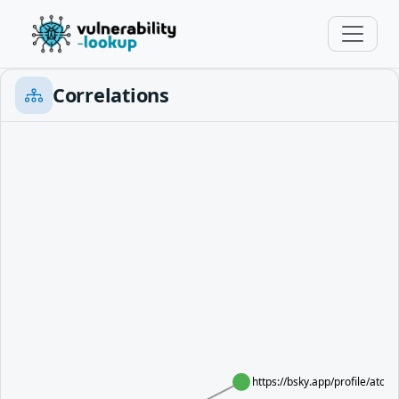
Correlations
https://bsky.app/profile/at