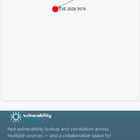
CVE-2026-5076
Fast vulnerability lookup and correlation across
multiple sources — and a collaborative space for