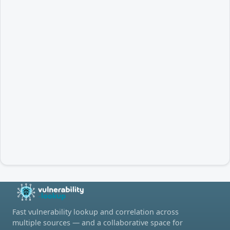
Fast vulnerability lookup and correlation across
multiple sources — and a collaborative space for