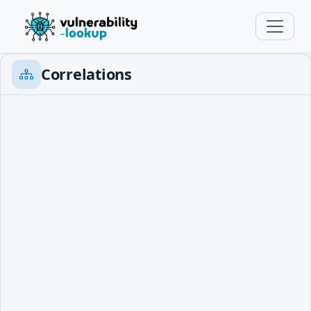
Correlations