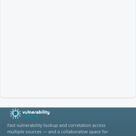
Fast vulnerability lookup and correlation across
multiple sources — and a collaborative space for