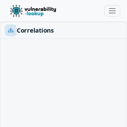
Correlations