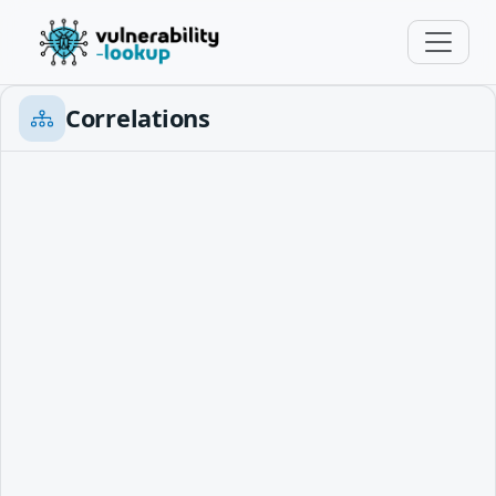
Correlations