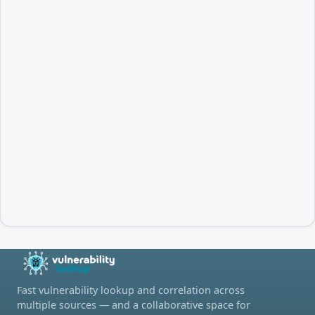
Fast vulnerability lookup and correlation across
multiple sources — and a collaborative space for