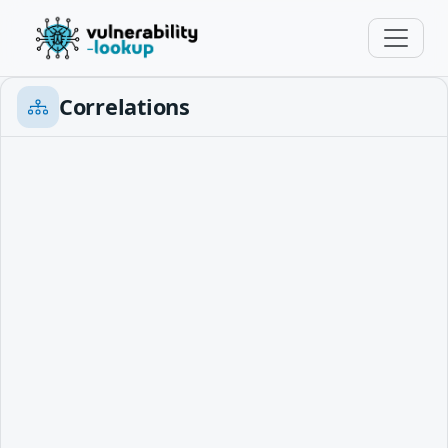
Correlations