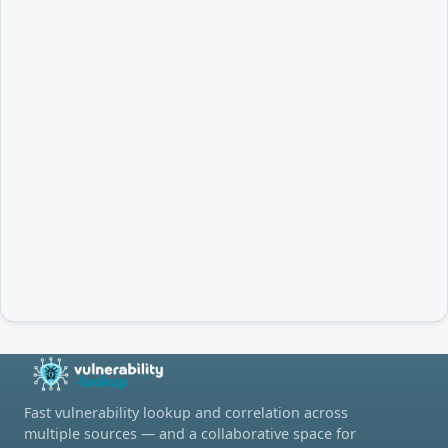
Fast vulnerability lookup and correlation across
multiple sources — and a collaborative space for