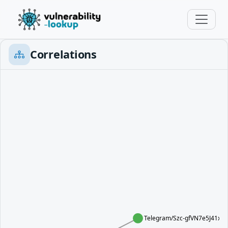
Correlations
Telegram/Szc-gfVN7e5J41xg