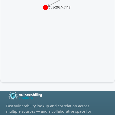
CVE-2024-5118
Fast vulnerability lookup and correlation across
multiple sources — and a collaborative space for