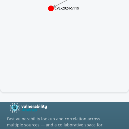
CVE-2024-5119
Fast vulnerability lookup and correlation across
multiple sources — and a collaborative space for