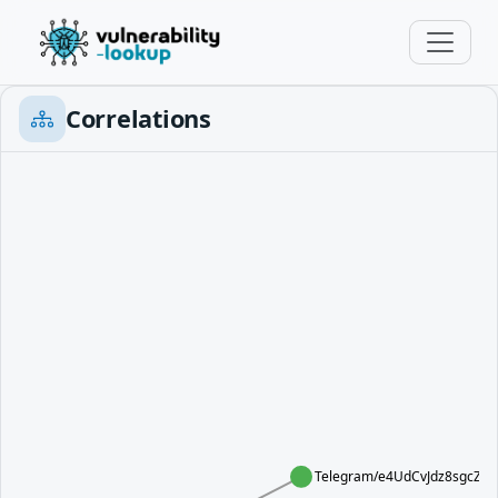
Correlations
Telegram/e4UdCvJdz8sgcZE