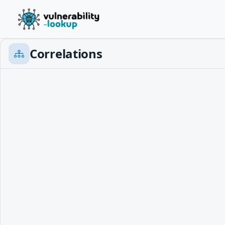
Correlations