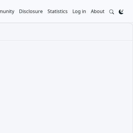
unity
Disclosure
Statistics
Log in
About