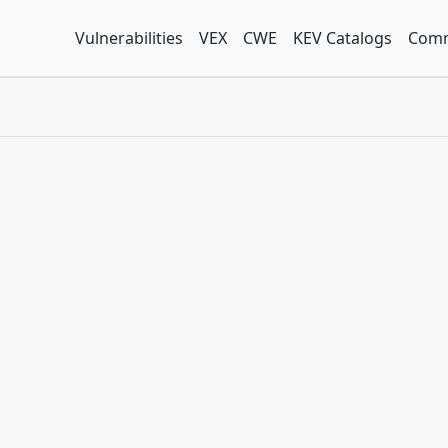
Vulnerabilities
VEX
CWE
KEV Catalogs
Comm