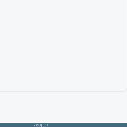
PROJECT