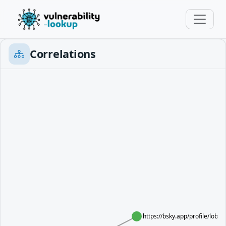
Correlations
https://bsky.app/profile/lobs