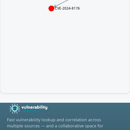
CVE-2024-8176
Fast vulnerability lookup and correlation across
multiple sources — and a collaborative space for