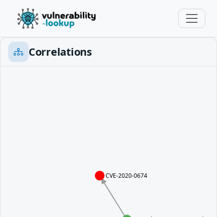
Correlations
CVE-2020-0674