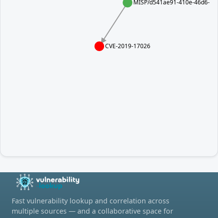
MISP/d541ae91-410e-46d6-96
CVE-2019-17026
Fast vulnerability lookup and correlation across
multiple sources — and a collaborative space for