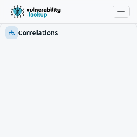
Correlations