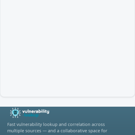
Fast vulnerability lookup and correlation across
multiple sources — and a collaborative space for