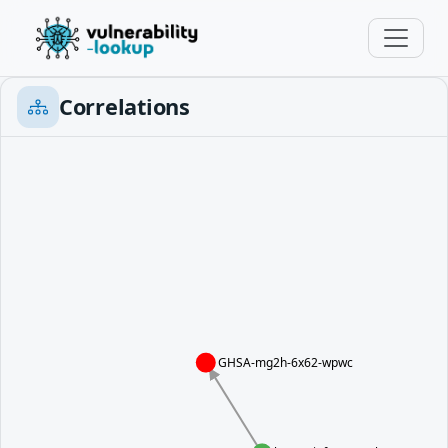
Correlations
GHSA-mg2h-6x62-wpwc