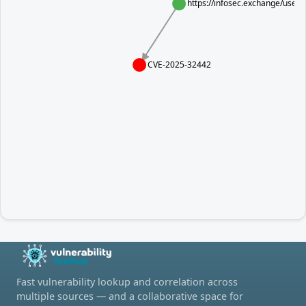
https://infosec.exchange/use
CVE-2025-32442
Fast vulnerability lookup and correlation across
multiple sources — and a collaborative space for