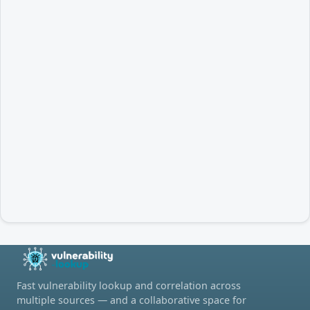
Fast vulnerability lookup and correlation across
multiple sources — and a collaborative space for