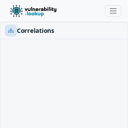
Correlations