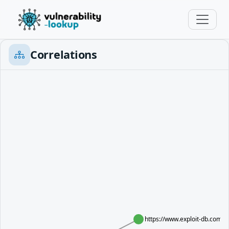
Correlations
https://www.exploit-db.com/e