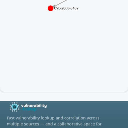
CVE-2008-3489
Fast vulnerability lookup and correlation across
multiple sources — and a collaborative space for