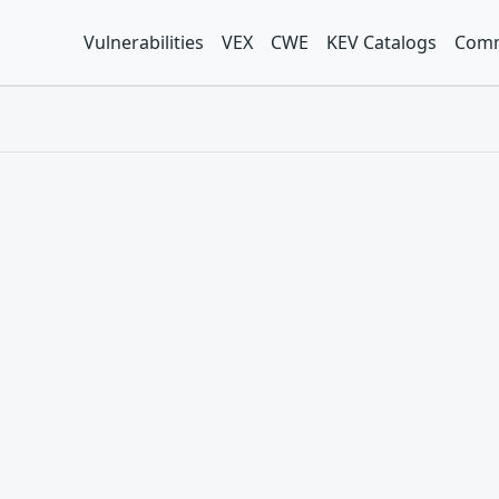
Vulnerabilities
VEX
CWE
KEV Catalogs
Comm