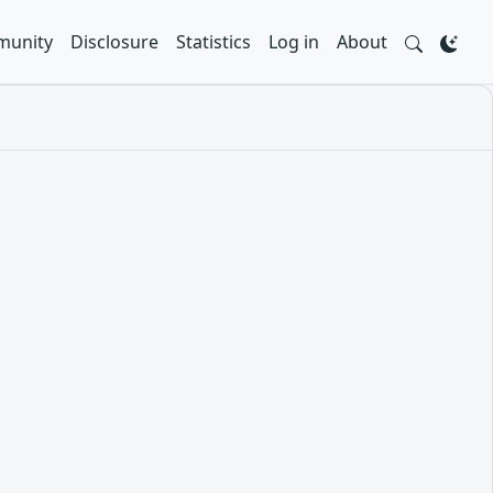
unity
Disclosure
Statistics
Log in
About