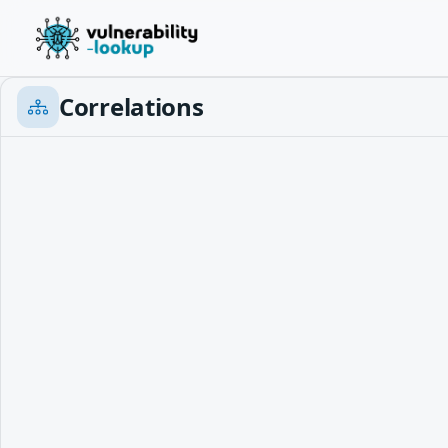
Correlations