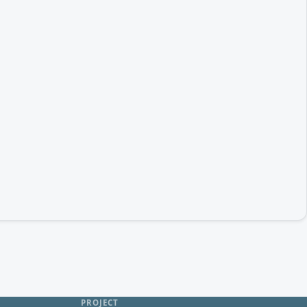
PROJECT