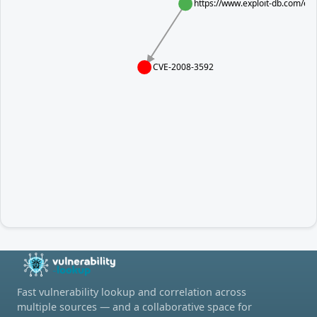
https://www.exploit-db.com/exp
CVE-2008-3592
Fast vulnerability lookup and correlation across
multiple sources — and a collaborative space for