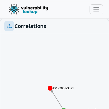
Correlations
CVE-2008-3591