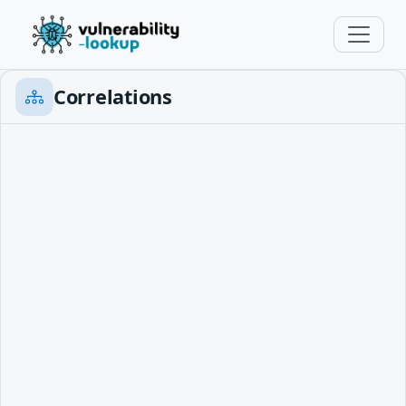
Correlations