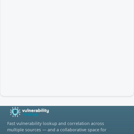
Fast vulnerability lookup and correlation across
multiple sources — and a collaborative space for