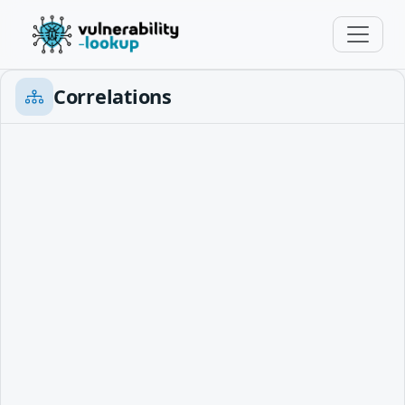
Correlations