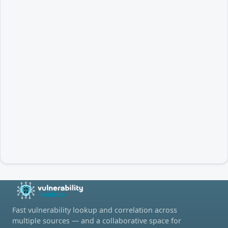
Fast vulnerability lookup and correlation across
multiple sources — and a collaborative space for