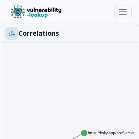
Correlations
https://bsky.app/profile/cve.s