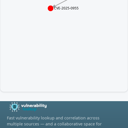
CVE-2025-0955
Fast vulnerability lookup and correlation across
multiple sources — and a collaborative space for