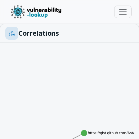
Correlations
https://gist.github.com/Ast