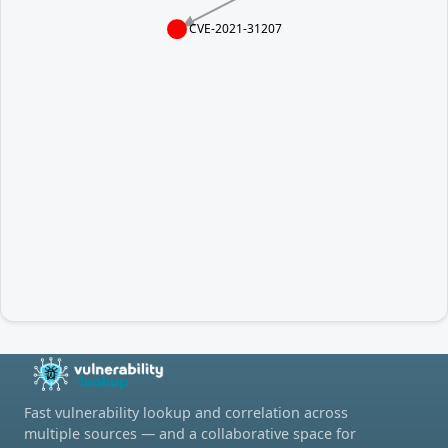
CVE-2021-31207
Fast vulnerability lookup and correlation across
multiple sources — and a collaborative space for