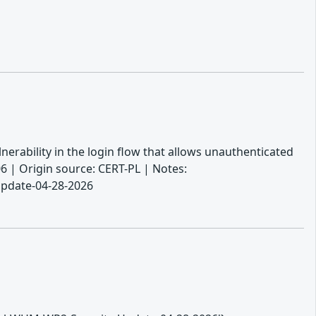
erability in the login flow that allows unauthenticated
6 | Origin source: CERT-PL | Notes:
Update-04-28-2026