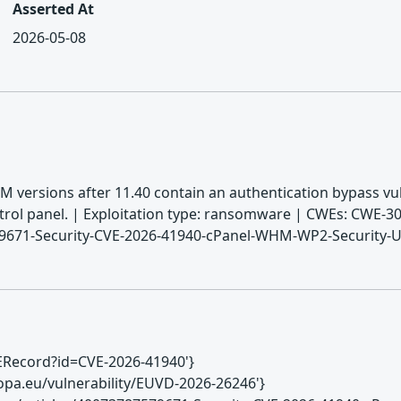
Asserted At
2026-05-08
 versions after 11.40 contain an authentication bypass vuln
trol panel. | Exploitation type: ransomware | CWEs: CWE-30
579671-Security-CVE-2026-41940-cPanel-WHM-WP2-Security-
CVERecord?id=CVE-2026-41940'}
europa.eu/vulnerability/EUVD-2026-26246'}