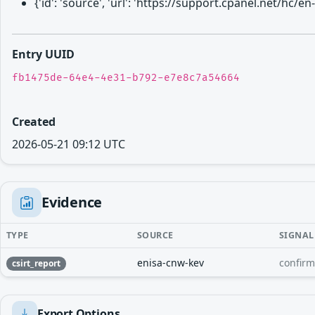
{'id': 'source', 'url': 'https://support.cpanel.net/
Entry UUID
fb1475de-64e4-4e31-b792-e7e8c7a54664
Created
2026-05-21 09:12 UTC
Evidence
TYPE
SOURCE
SIGNAL
enisa-cnw-kev
confir
csirt_report
Export Options