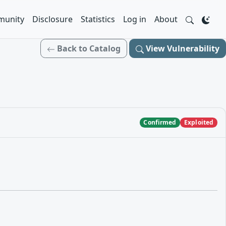
unity
Disclosure
Statistics
Log in
About
Back to Catalog
View Vulnerability
Confirmed
Exploited