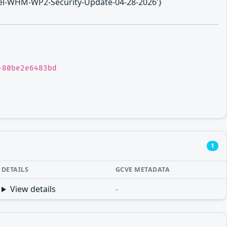
Panel-WHM-WP2-Security-Update-04-28-2026'}
-80be2e6483bd
1
DETAILS
GCVE METADATA
View details
-