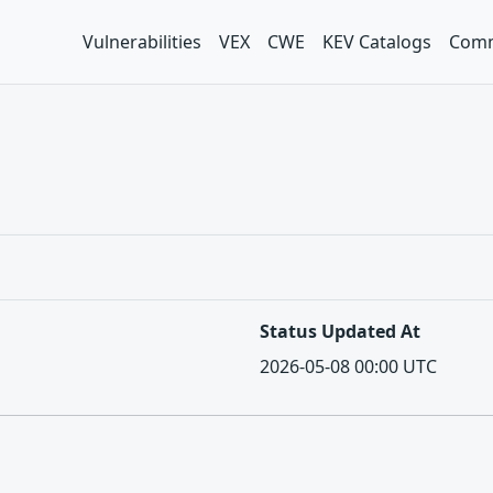
Vulnerabilities
VEX
CWE
KEV Catalogs
Comm
Status Updated At
2026-05-08 00:00 UTC