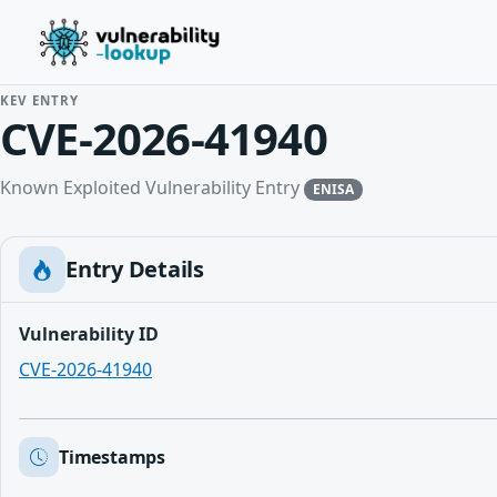
KEV ENTRY
CVE-2026-41940
Known Exploited Vulnerability Entry
ENISA
Entry Details
Vulnerability ID
CVE-2026-41940
Timestamps