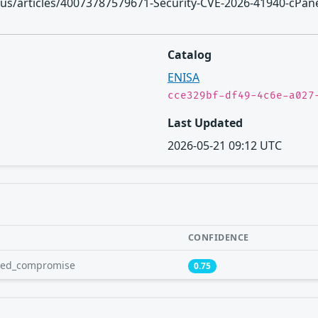
hc/en-us/articles/40073787579671-Security-CVE-2026-41940-c
Catalog
ENISA
cce329bf-df49-4c6e-a027
Last Updated
2026-05-21 09:12 UTC
CONFIDENCE
med_compromise
0.75