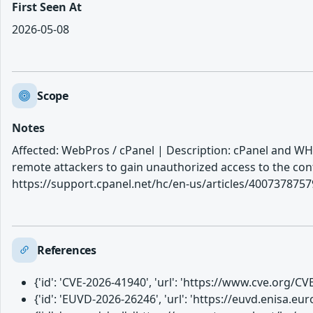
First Seen At
2026-05-08
Scope
Notes
Affected: WebPros / cPanel | Description: cPanel and WHM
remote attackers to gain unauthorized access to the con
https://support.cpanel.net/hc/en-us/articles/40073787
References
{'id': 'CVE-2026-41940', 'url': 'https://www.cve.org/
{'id': 'EUVD-2026-26246', 'url': 'https://euvd.enisa.