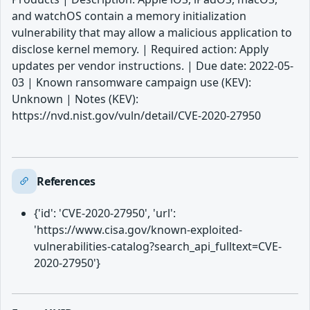
and watchOS contain a memory initialization
vulnerability that may allow a malicious application to
disclose kernel memory. | Required action: Apply
updates per vendor instructions. | Due date: 2022-05-
03 | Known ransomware campaign use (KEV):
Unknown | Notes (KEV):
https://nvd.nist.gov/vuln/detail/CVE-2020-27950
References
{'id': 'CVE-2020-27950', 'url':
'https://www.cisa.gov/known-exploited-
vulnerabilities-catalog?search_api_fulltext=CVE-
2020-27950'}