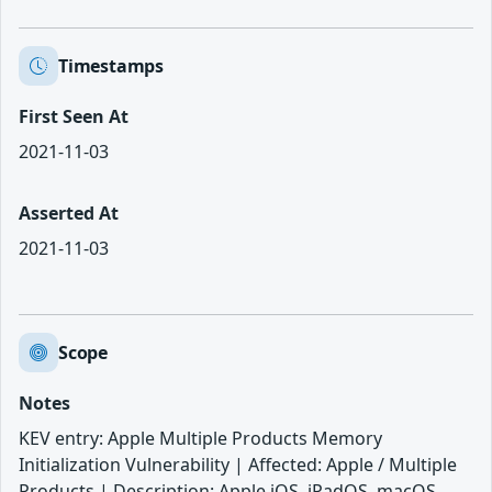
Timestamps
First Seen At
2021-11-03
Asserted At
2021-11-03
Scope
Notes
KEV entry: Apple Multiple Products Memory
Initialization Vulnerability | Affected: Apple / Multiple
Products | Description: Apple iOS, iPadOS, macOS,