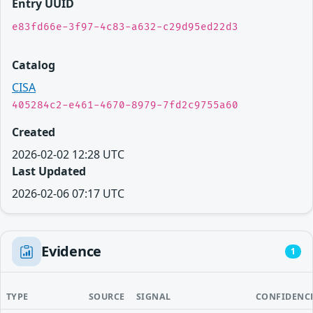
Entry UUID
e83fd66e-3f97-4c83-a632-c29d95ed22d3
Catalog
CISA
405284c2-e461-4670-8979-7fd2c9755a60
Created
2026-02-02 12:28 UTC
Last Updated
2026-02-06 07:17 UTC
Evidence
1
TYPE
SOURCE
SIGNAL
CONFIDENC