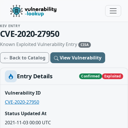
KEV ENTRY
CVE-2020-27950
Known Exploited Vulnerability Entry
CISA
Back to Catalog
View Vulnerability
Entry Details
Confirmed
Exploited
Vulnerability ID
CVE-2020-27950
Status Updated At
2021-11-03 00:00 UTC