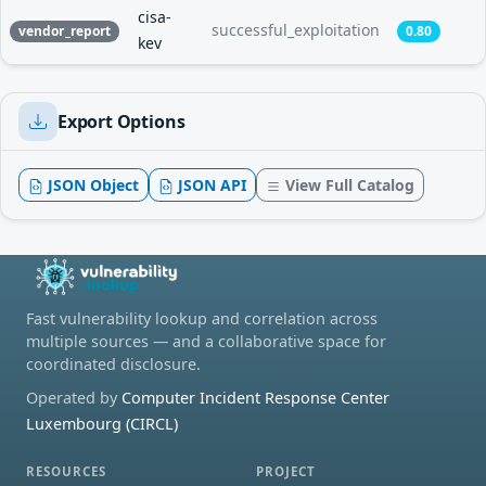
cisa-
successful_exploitation
vendor_report
0.80
kev
Export Options
JSON Object
JSON API
View Full Catalog
Fast vulnerability lookup and correlation across
multiple sources — and a collaborative space for
coordinated disclosure.
Operated by
Computer Incident Response Center
Luxembourg (CIRCL)
RESOURCES
PROJECT