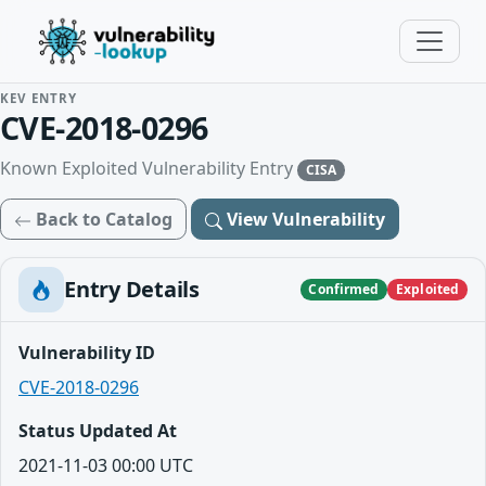
KEV ENTRY
CVE-2018-0296
Known Exploited Vulnerability Entry
CISA
Back to Catalog
View Vulnerability
Entry Details
Confirmed
Exploited
Vulnerability ID
CVE-2018-0296
Status Updated At
2021-11-03 00:00 UTC