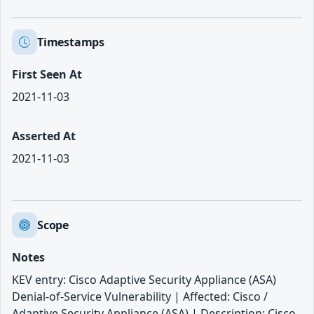
Timestamps
First Seen At
2021-11-03
Asserted At
2021-11-03
Scope
Notes
KEV entry: Cisco Adaptive Security Appliance (ASA)
Denial-of-Service Vulnerability | Affected: Cisco /
Adaptive Security Appliance (ASA) | Description: Cisco