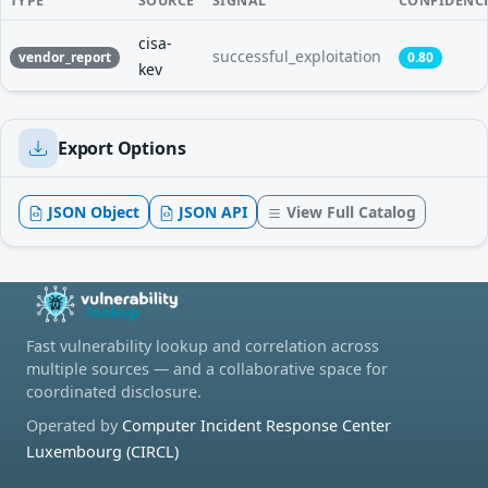
TYPE
SOURCE
SIGNAL
CONFIDENC
cisa-
successful_exploitation
vendor_report
0.80
kev
Export Options
JSON Object
JSON API
View Full Catalog
Fast vulnerability lookup and correlation across
multiple sources — and a collaborative space for
coordinated disclosure.
Operated by
Computer Incident Response Center
Luxembourg (CIRCL)