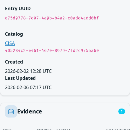
Entry UUID
e75d9778-7d07-4a9b-b4a2-c0add4add0bf
Catalog
CISA
405284c2-e461-4670-8979-7fd2c9755a60
Created
2026-02-02 12:28 UTC
Last Updated
2026-02-06 07:17 UTC
Evidence
1