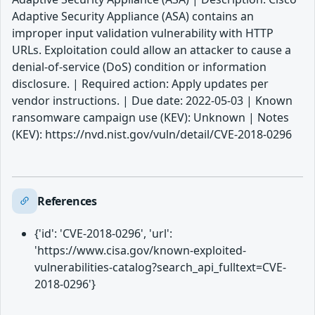
Adaptive Security Appliance (ASA) contains an
improper input validation vulnerability with HTTP
URLs. Exploitation could allow an attacker to cause a
denial-of-service (DoS) condition or information
disclosure. | Required action: Apply updates per
vendor instructions. | Due date: 2022-05-03 | Known
ransomware campaign use (KEV): Unknown | Notes
(KEV): https://nvd.nist.gov/vuln/detail/CVE-2018-0296
References
{'id': 'CVE-2018-0296', 'url':
'https://www.cisa.gov/known-exploited-
vulnerabilities-catalog?search_api_fulltext=CVE-
2018-0296'}