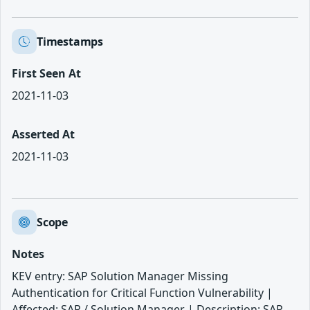
Timestamps
First Seen At
2021-11-03
Asserted At
2021-11-03
Scope
Notes
KEV entry: SAP Solution Manager Missing
Authentication for Critical Function Vulnerability |
Affected: SAP / Solution Manager | Description: SAP