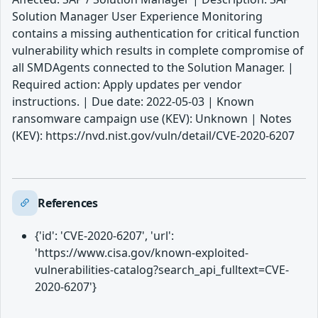
Solution Manager User Experience Monitoring
contains a missing authentication for critical function
vulnerability which results in complete compromise of
all SMDAgents connected to the Solution Manager. |
Required action: Apply updates per vendor
instructions. | Due date: 2022-05-03 | Known
ransomware campaign use (KEV): Unknown | Notes
(KEV): https://nvd.nist.gov/vuln/detail/CVE-2020-6207
References
{'id': 'CVE-2020-6207', 'url':
'https://www.cisa.gov/known-exploited-
vulnerabilities-catalog?search_api_fulltext=CVE-
2020-6207'}