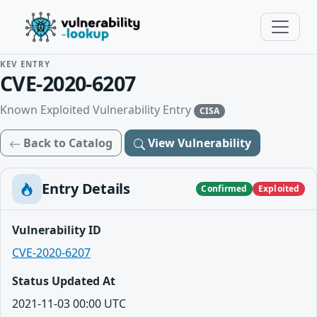
KEV ENTRY
CVE-2020-6207
Known Exploited Vulnerability Entry
CISA
Back to Catalog
View Vulnerability
Entry Details
Confirmed
Exploited
Vulnerability ID
CVE-2020-6207
Status Updated At
2021-11-03 00:00 UTC