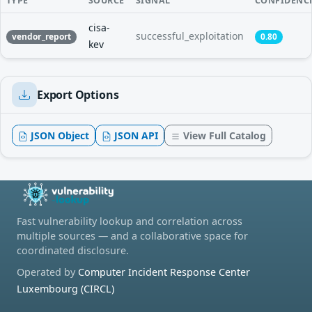
TYPE
SOURCE
SIGNAL
CONFIDENC
cisa-
successful_exploitation
vendor_report
0.80
kev
Export Options
JSON Object
JSON API
View Full Catalog
Fast vulnerability lookup and correlation across
multiple sources — and a collaborative space for
coordinated disclosure.
Operated by
Computer Incident Response Center
Luxembourg (CIRCL)