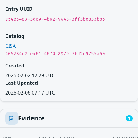
Entry UUID
e54e5483-3d09-4b62-9943-3ff3be833bb6
Catalog
CISA
405284c2-e461-4670-8979-7fd2c9755a60
Created
2026-02-02 12:29 UTC
Last Updated
2026-02-06 07:17 UTC
Evidence
1