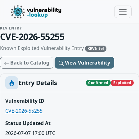
KEV ENTRY
CVE-2026-55255
Known Exploited Vulnerability Entry
KEVIntel
Back to Catalog
View Vulnerability
Entry Details
Confirmed
Exploited
Vulnerability ID
CVE-2026-55255
Status Updated At
2026-07-07 17:00 UTC