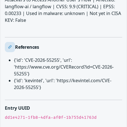
langflow-ai / langflow | CVSS: 9.9 (CRITICAL) | EPSS:
0.00233 | Used in malware: unknown | Not yet in CISA
KEV: False
References
{'id': 'CVE-2026-55255', 'url':
'https://www.cve.org/CVERecord?id=CVE-2026-
55255'}
{'id': 'kevintel', 'url': 'https://kevintel.com/CVE-
2026-55255'}
Entry UUID
dd1e4271-1fb8-4dfa-af0f-1b755d41763d