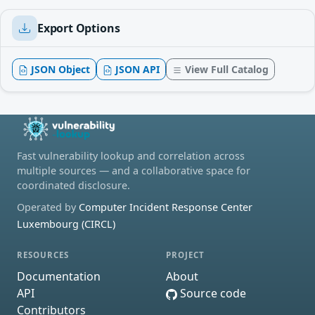
Export Options
JSON Object
JSON API
View Full Catalog
Fast vulnerability lookup and correlation across
multiple sources — and a collaborative space for
coordinated disclosure.
Operated by
Computer Incident Response Center
Luxembourg (CIRCL)
RESOURCES
PROJECT
Documentation
About
API
Source code
Contributors