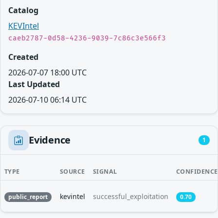
Catalog
KEVIntel
caeb2787-0d58-4236-9039-7c86c3e566f3
Created
2026-07-07 18:00 UTC
Last Updated
2026-07-10 06:14 UTC
Evidence
1
TYPE
SOURCE
SIGNAL
CONFIDENCE
kevintel
successful_exploitation
public_report
0.70