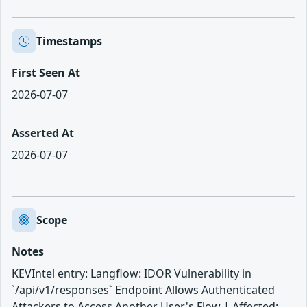
Timestamps
First Seen At
2026-07-07
Asserted At
2026-07-07
Scope
Notes
KEVIntel entry: Langflow: IDOR Vulnerability in
`/api/v1/responses` Endpoint Allows Authenticated
Attackers to Access Another User's Flow | Affected: