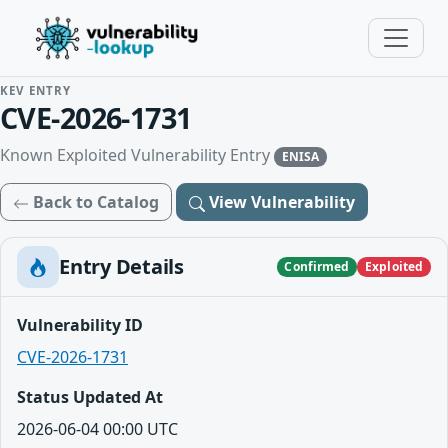
KEV ENTRY
CVE-2026-1731
Known Exploited Vulnerability Entry
ENISA
Back to Catalog
View Vulnerability
Entry Details
Confirmed
Exploited
Vulnerability ID
CVE-2026-1731
Status Updated At
2026-06-04 00:00 UTC