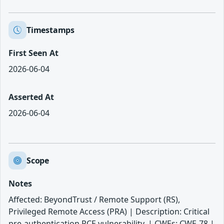
Timestamps
First Seen At
2026-06-04
Asserted At
2026-06-04
Scope
Notes
Affected: BeyondTrust / Remote Support (RS),
Privileged Remote Access (PRA) | Description: Critical
pre-authentication RCE vulnerability. | CWEs: CWE-78 |