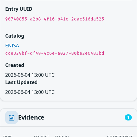
Entry UUID
90740855-a2b8-4f16-b41e-2dac516da525
Catalog
ENISA
cce329bf-df49-4c6e-a027-80be2e6483bd
Created
2026-06-04 13:00 UTC
Last Updated
2026-06-04 13:00 UTC
Evidence
1