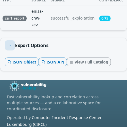
TYPE
SOURCE
SIGNAL
CONFIDENCE
enisa-
cnw-
successful_exploitation
csirt_report
0.75
kev
Export Options
JSON Object
JSON API
View Full Catalog
Fast vulnerability lookup and correlation across
multiple sources — and a collaborative space for
coordinated disclosure.
Operated by
Computer Incident Response Center
Luxembourg (CIRCL)