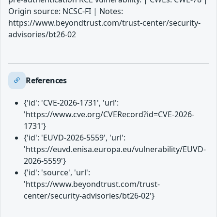
Origin source: NCSC-FI | Notes:
https://www.beyondtrust.com/trust-center/security-
advisories/bt26-02
References
{'id': 'CVE-2026-1731', 'url':
'https://www.cve.org/CVERecord?id=CVE-2026-
1731'}
{'id': 'EUVD-2026-5559', 'url':
'https://euvd.enisa.europa.eu/vulnerability/EUVD-
2026-5559'}
{'id': 'source', 'url':
'https://www.beyondtrust.com/trust-
center/security-advisories/bt26-02'}