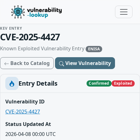
KEV ENTRY
CVE-2025-4427
Known Exploited Vulnerability Entry
ENISA
Back to Catalog
View Vulnerability
Entry Details
Confirmed
Exploited
Vulnerability ID
CVE-2025-4427
Status Updated At
2026-04-08 00:00 UTC