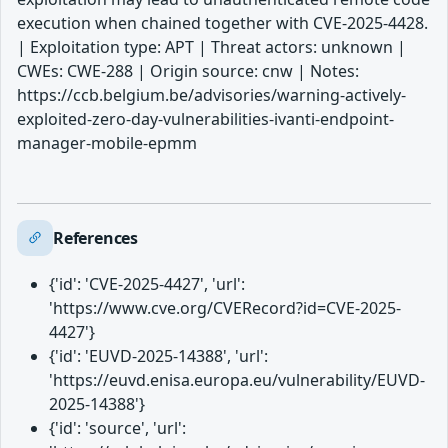
execution when chained together with CVE-2025-4428.
| Exploitation type: APT | Threat actors: unknown |
CWEs: CWE-288 | Origin source: cnw | Notes:
https://ccb.belgium.be/advisories/warning-actively-
exploited-zero-day-vulnerabilities-ivanti-endpoint-
manager-mobile-epmm
References
{'id': 'CVE-2025-4427', 'url':
'https://www.cve.org/CVERecord?id=CVE-2025-
4427'}
{'id': 'EUVD-2025-14388', 'url':
'https://euvd.enisa.europa.eu/vulnerability/EUVD-
2025-14388'}
{'id': 'source', 'url':