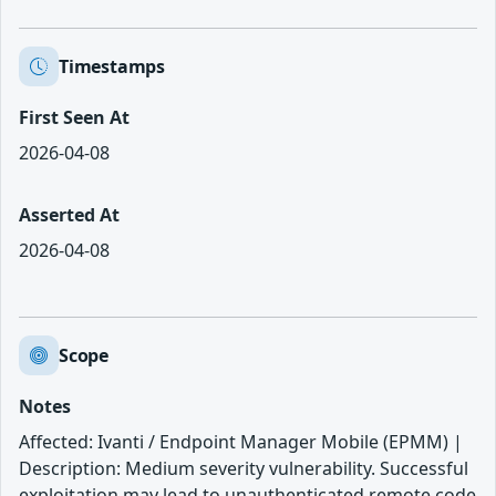
Timestamps
First Seen At
2026-04-08
Asserted At
2026-04-08
Scope
Notes
Affected: Ivanti / Endpoint Manager Mobile (EPMM) |
Description: Medium severity vulnerability. Successful
exploitation may lead to unauthenticated remote code