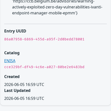
'https://ccb.belgium.be/advisories/warning-
actively-exploited-zero-day-vulnerabilities-ivanti-
endpoint-manager-mobile-epmm'}
Entry UUID
86a07958-6869-455d-a95f-2d0bedd78001
Catalog
ENISA
cce329bf-df49-4c6e-a027-80be2e6483bd
Created
2026-06-05 16:59 UTC
Last Updated
2026-06-05 16:59 UTC