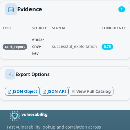
Evidence
1
TYPE
SOURCE
SIGNAL
CONFIDENCE
enisa-
cnw-
successful_exploitation
csirt_report
0.75
kev
Export Options
JSON Object
JSON API
View Full Catalog
Fast vulnerability lookup and correlation across