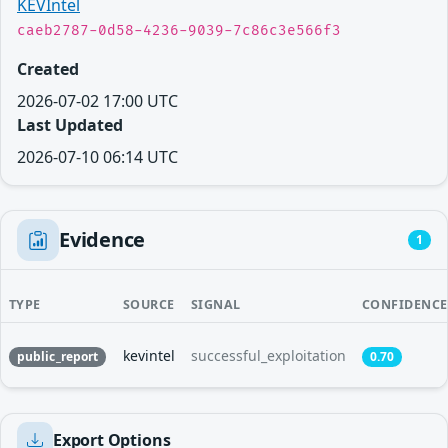
KEVIntel
caeb2787-0d58-4236-9039-7c86c3e566f3
Created
2026-07-02 17:00 UTC
Last Updated
2026-07-10 06:14 UTC
Evidence
1
TYPE
SOURCE
SIGNAL
CONFIDENCE
kevintel
successful_exploitation
public_report
0.70
Export Options