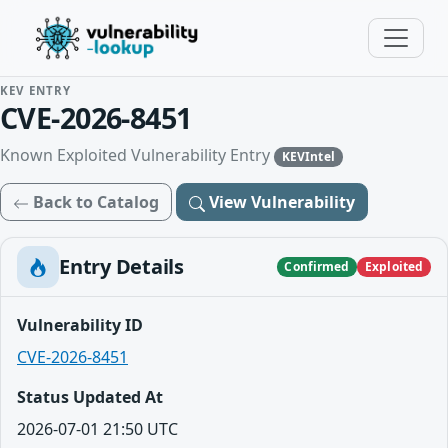
KEV ENTRY
CVE-2026-8451
Known Exploited Vulnerability Entry
KEVIntel
Back to Catalog
View Vulnerability
Entry Details
Confirmed
Exploited
Vulnerability ID
CVE-2026-8451
Status Updated At
2026-07-01 21:50 UTC