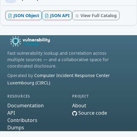
JSON Object
JSON API
View Full Catalog
Fast vulnerability lookup and correlation across
multiple sources — and a collaborative space for
coordinated disclosure.
Operated by
Computer Incident Response Center
Luxembourg (CIRCL)
RESOURCES
PROJECT
Documentation
About
API
Source code
Contributors
Dumps