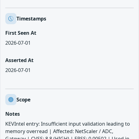
Timestamps
First Seen At
2026-07-01
Asserted At
2026-07-01
Scope
Notes
KEVIntel entry: Insufficient input validation leading to
memory overread | Affected: NetScaler / ADC,
Gateway | CVSS: 8.8 (HIGH) | EPSS: 0.00502 | Used in