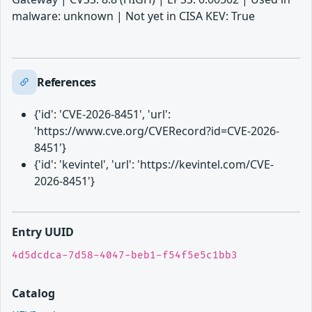
malware: unknown | Not yet in CISA KEV: True
References
{'id': 'CVE-2026-8451', 'url':
'https://www.cve.org/CVERecord?id=CVE-2026-
8451'}
{'id': 'kevintel', 'url': 'https://kevintel.com/CVE-
2026-8451'}
Entry UUID
4d5dcdca-7d58-4047-beb1-f54f5e5c1bb3
Catalog