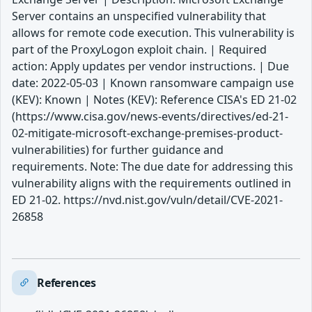
Server contains an unspecified vulnerability that
allows for remote code execution. This vulnerability is
part of the ProxyLogon exploit chain. | Required
action: Apply updates per vendor instructions. | Due
date: 2022-05-03 | Known ransomware campaign use
(KEV): Known | Notes (KEV): Reference CISA's ED 21-02
(https://www.cisa.gov/news-events/directives/ed-21-
02-mitigate-microsoft-exchange-premises-product-
vulnerabilities) for further guidance and
requirements. Note: The due date for addressing this
vulnerability aligns with the requirements outlined in
ED 21-02. https://nvd.nist.gov/vuln/detail/CVE-2021-
26858
References