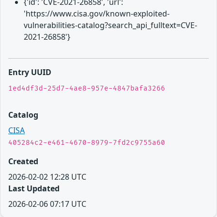
{'id': 'CVE-2021-26858', 'url':
'https://www.cisa.gov/known-exploited-
vulnerabilities-catalog?search_api_fulltext=CVE-
2021-26858'}
Entry UUID
1ed4df3d-25d7-4ae8-957e-4847bafa3266
Catalog
CISA
405284c2-e461-4670-8979-7fd2c9755a60
Created
2026-02-02 12:28 UTC
Last Updated
2026-02-06 07:17 UTC