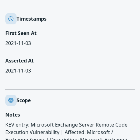
Timestamps
First Seen At
2021-11-03
Asserted At
2021-11-03
Scope
Notes
KEV entry: Microsoft Exchange Server Remote Code
Execution Vulnerability | Affected: Microsoft /
Exchange Server | Description: Microsoft Exchange