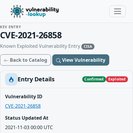
KEV ENTRY
CVE-2021-26858
Known Exploited Vulnerability Entry
CISA
Back to Catalog
View Vulnerability
Entry Details
Confirmed
Exploited
Vulnerability ID
CVE-2021-26858
Status Updated At
2021-11-03 00:00 UTC