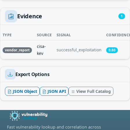
Evidence
1
TYPE
SOURCE
SIGNAL
CONFIDENC
cisa-
successful_exploitation
vendor_report
0.80
kev
Export Options
JSON Object
JSON API
View Full Catalog
Fast vulnerability lookup and correlation across