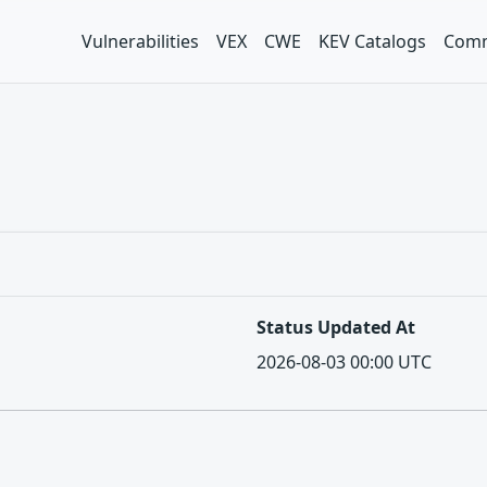
Vulnerabilities
VEX
CWE
KEV Catalogs
Comm
Status Updated At
2026-08-03 00:00 UTC