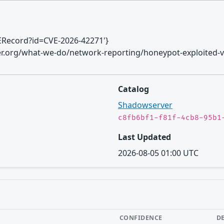
CVERecord?id=CVE-2026-42271'}
ver.org/what-we-do/network-reporting/honeypot-exploited-vu
Catalog
Shadowserver
c8fb6bf1-f81f-4cb8-95b1
Last Updated
2026-08-05 01:00 UTC
CONFIDENCE
D