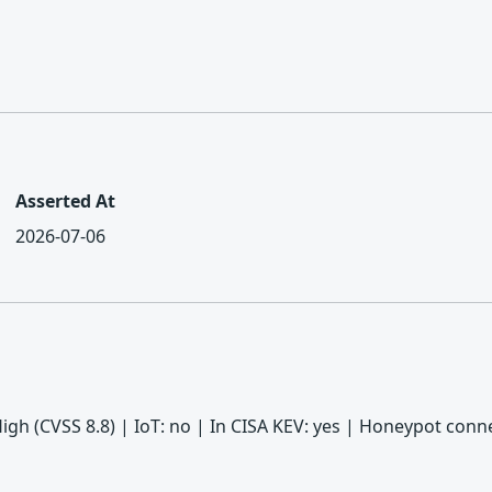
Asserted At
2026-07-06
 High (CVSS 8.8) | IoT: no | In CISA KEV: yes | Honeypot con