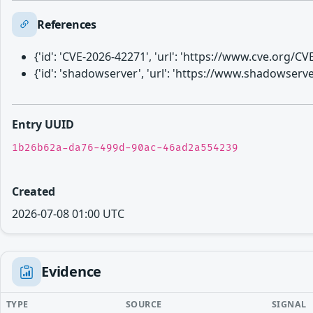
References
{'id': 'CVE-2026-42271', 'url': 'https://www.cve.org/
{'id': 'shadowserver', 'url': 'https://www.shadowser
Entry UUID
1b26b62a-da76-499d-90ac-46ad2a554239
Created
2026-07-08 01:00 UTC
Evidence
TYPE
SOURCE
SIGNAL