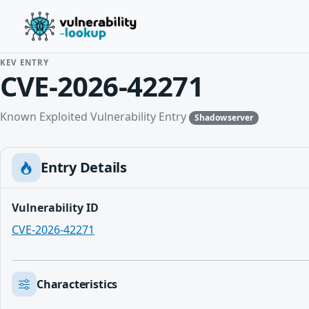
KEV ENTRY
CVE-2026-42271
Known Exploited Vulnerability Entry
Shadowserver
Entry Details
Vulnerability ID
CVE-2026-42271
Characteristics