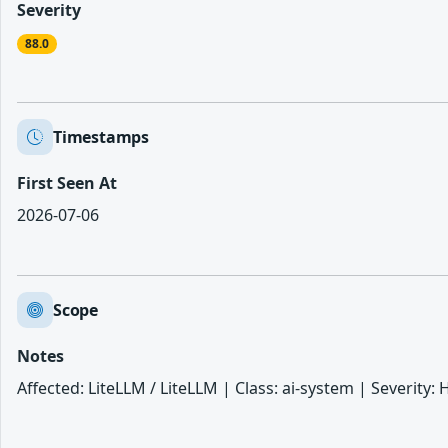
Severity
88.0
Timestamps
First Seen At
2026-07-06
Scope
Notes
Affected: LiteLLM / LiteLLM | Class: ai-system | Severity: