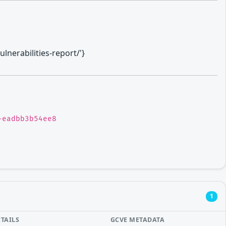
lnerabilities-report/'}
-eadbb3b54ee8
1
ETAILS
GCVE METADATA