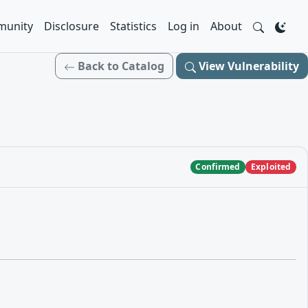
unity
Disclosure
Statistics
Log in
About
Back to Catalog
View Vulnerability
Confirmed
Exploited