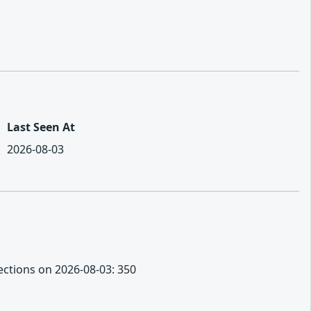
Last Seen At
2026-08-03
nections on 2026-08-03: 350