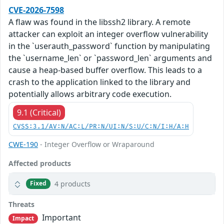
CVE-2026-7598
A flaw was found in the libssh2 library. A remote
attacker can exploit an integer overflow vulnerability
in the `userauth_password` function by manipulating
the `username_len` or `password_len` arguments and
cause a heap-based buffer overflow. This leads to a
crash to the application linked to the library and
potentially allows arbitrary code execution.
9.1 (Critical)
CVSS:3.1/AV:N/AC:L/PR:N/UI:N/S:U/C:N/I:H/A:H
CWE-190
- Integer Overflow or Wraparound
Affected products
4 products
Fixed
Threats
Important
Impact