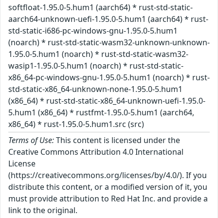
softfloat-1.95.0-5.hum1 (aarch64) * rust-std-static-
aarch64-unknown-uefi-1.95.0-5.hum1 (aarch64) * rust-
std-static-i686-pc-windows-gnu-1.95.0-5.hum1
(noarch) * rust-std-static-wasm32-unknown-unknown-
1.95.0-5.hum1 (noarch) * rust-std-static-wasm32-
wasip1-1.95.0-5.hum1 (noarch) * rust-std-static-
x86_64-pc-windows-gnu-1.95.0-5.hum1 (noarch) * rust-
std-static-x86_64-unknown-none-1.95.0-5.hum1
(x86_64) * rust-std-static-x86_64-unknown-uefi-1.95.0-
5.hum1 (x86_64) * rustfmt-1.95.0-5.hum1 (aarch64,
x86_64) * rust-1.95.0-5.hum1.src (src)
Terms of Use:
This content is licensed under the
Creative Commons Attribution 4.0 International
License
(https://creativecommons.org/licenses/by/4.0/). If you
distribute this content, or a modified version of it, you
must provide attribution to Red Hat Inc. and provide a
link to the original.