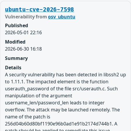
ubuntu-cve-2026-7598
Vulnerability from
osv_ubuntu
Published
2026-05-01 22:16
Modified
2026-06-30 16:18
Summary
Details
A security vulnerability has been detected in libssh2 up
to 1.11.1. The impacted element is the function
userauth_password of the file src/userauth.c. Such
manipulation of the argument
username_len/password_len leads to integer
overflow. The attack may be launched remotely. The
name of the patch is
256d04b60d80bf1190e96b0ad1e91b2174d744b1. A
patch should be applied to remediate this issue.