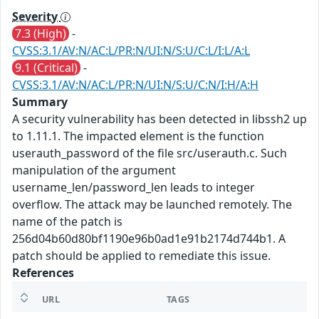
Severity
7.3 (High)
-
CVSS:3.1/AV:N/AC:L/PR:N/UI:N/S:U/C:L/I:L/A:L
9.1 (Critical)
-
CVSS:3.1/AV:N/AC:L/PR:N/UI:N/S:U/C:N/I:H/A:H
Summary
A security vulnerability has been detected in libssh2 up
to 1.11.1. The impacted element is the function
userauth_password of the file src/userauth.c. Such
manipulation of the argument
username_len/password_len leads to integer
overflow. The attack may be launched remotely. The
name of the patch is
256d04b60d80bf1190e96b0ad1e91b2174d744b1. A
patch should be applied to remediate this issue.
References
URL
TAGS