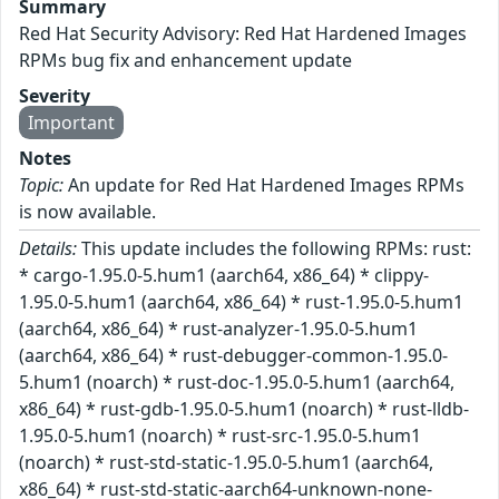
Summary
Red Hat Security Advisory: Red Hat Hardened Images
RPMs bug fix and enhancement update
Severity
Important
Notes
Topic:
An update for Red Hat Hardened Images RPMs
is now available.
Details:
This update includes the following RPMs: rust:
* cargo-1.95.0-5.hum1 (aarch64, x86_64) * clippy-
1.95.0-5.hum1 (aarch64, x86_64) * rust-1.95.0-5.hum1
(aarch64, x86_64) * rust-analyzer-1.95.0-5.hum1
(aarch64, x86_64) * rust-debugger-common-1.95.0-
5.hum1 (noarch) * rust-doc-1.95.0-5.hum1 (aarch64,
x86_64) * rust-gdb-1.95.0-5.hum1 (noarch) * rust-lldb-
1.95.0-5.hum1 (noarch) * rust-src-1.95.0-5.hum1
(noarch) * rust-std-static-1.95.0-5.hum1 (aarch64,
x86_64) * rust-std-static-aarch64-unknown-none-