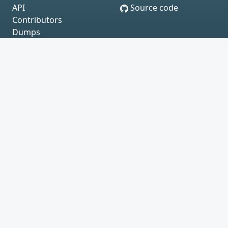
API
Source code
Contributors
Dumps