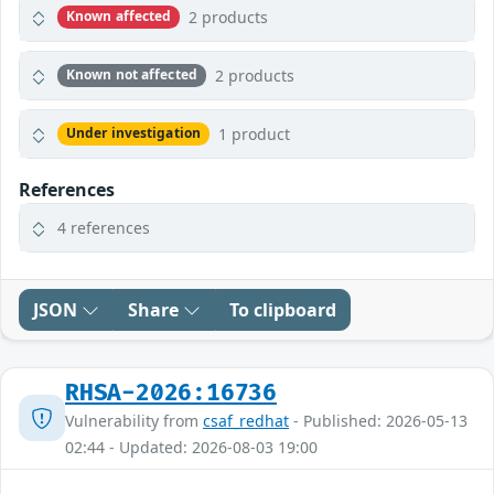
2 products
Known affected
2 products
Known not affected
1 product
Under investigation
References
4 references
JSON
Share
To clipboard
RHSA-2026:16736
Vulnerability from
csaf_redhat
- Published: 2026-05-13
02:44 - Updated: 2026-08-03 19:00