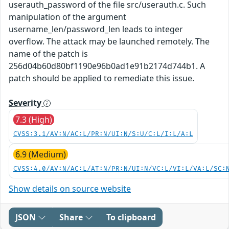
userauth_password of the file src/userauth.c. Such
manipulation of the argument
username_len/password_len leads to integer
overflow. The attack may be launched remotely. The
name of the patch is
256d04b60d80bf1190e96b0ad1e91b2174d744b1. A
patch should be applied to remediate this issue.
Severity
7.3 (High)
CVSS:3.1/AV:N/AC:L/PR:N/UI:N/S:U/C:L/I:L/A:L
6.9 (Medium)
CVSS:4.0/AV:N/AC:L/AT:N/PR:N/UI:N/VC:L/VI:L/VA:L/SC:
Show details on source website
JSON
Share
To clipboard