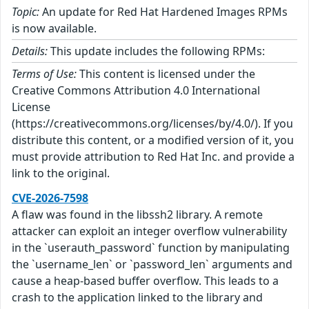
Topic:
An update for Red Hat Hardened Images RPMs
is now available.
Details:
This update includes the following RPMs:
Terms of Use:
This content is licensed under the
Creative Commons Attribution 4.0 International
License
(https://creativecommons.org/licenses/by/4.0/). If you
distribute this content, or a modified version of it, you
must provide attribution to Red Hat Inc. and provide a
link to the original.
CVE-2026-7598
A flaw was found in the libssh2 library. A remote
attacker can exploit an integer overflow vulnerability
in the `userauth_password` function by manipulating
the `username_len` or `password_len` arguments and
cause a heap-based buffer overflow. This leads to a
crash to the application linked to the library and