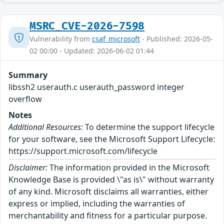
MSRC_CVE-2026-7598
Vulnerability from
csaf_microsoft
- Published: 2026-05-
02 00:00 - Updated: 2026-06-02 01:44
Summary
libssh2 userauth.c userauth_password integer
overflow
Notes
Additional Resources:
To determine the support lifecycle
for your software, see the Microsoft Support Lifecycle:
https://support.microsoft.com/lifecycle
Disclaimer:
The information provided in the Microsoft
Knowledge Base is provided \"as is\" without warranty
of any kind. Microsoft disclaims all warranties, either
express or implied, including the warranties of
merchantability and fitness for a particular purpose.