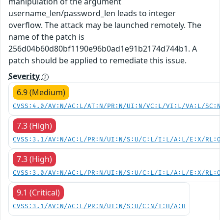
manipulation of the argument
username_len/password_len leads to integer
overflow. The attack may be launched remotely. The
name of the patch is
256d04b60d80bf1190e96b0ad1e91b2174d744b1. A
patch should be applied to remediate this issue.
Severity
6.9 (Medium)
CVSS:4.0/AV:N/AC:L/AT:N/PR:N/UI:N/VC:L/VI:L/VA:L/SC:
7.3 (High)
CVSS:3.1/AV:N/AC:L/PR:N/UI:N/S:U/C:L/I:L/A:L/E:X/RL:
7.3 (High)
CVSS:3.0/AV:N/AC:L/PR:N/UI:N/S:U/C:L/I:L/A:L/E:X/RL:
9.1 (Critical)
CVSS:3.1/AV:N/AC:L/PR:N/UI:N/S:U/C:N/I:H/A:H