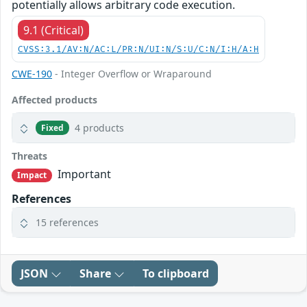
potentially allows arbitrary code execution.
9.1 (Critical)
CVSS:3.1/AV:N/AC:L/PR:N/UI:N/S:U/C:N/I:H/A:H
CWE-190
- Integer Overflow or Wraparound
Affected products
4 products
Fixed
Threats
Important
Impact
References
15 references
JSON
Share
To clipboard