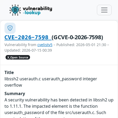
(GCVE-0-2026-7598)
CVE-2026-7598
Vulnerability from
cvelistv5
– Published: 2026-05-01 21:30 –
Updated: 2026-07-15 00:39
X_Open Source
Title
libssh2 userauth.c userauth_password integer
overflow
Summary
A security vulnerability has been detected in libssh2 up
to 1.11.1. The impacted element is the function
userauth_password of the file src/userauth.c. Such