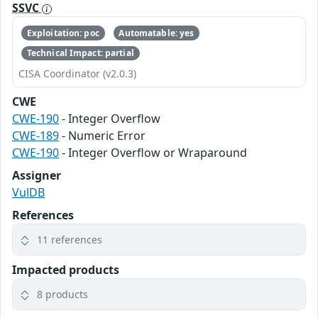
SSVC
Exploitation: poc
Automatable: yes
Technical Impact: partial
CISA Coordinator (v2.0.3)
CWE
CWE-190
- Integer Overflow
CWE-189
- Numeric Error
CWE-190
- Integer Overflow or Wraparound
Assigner
VulDB
References
11 references
Impacted products
8 products