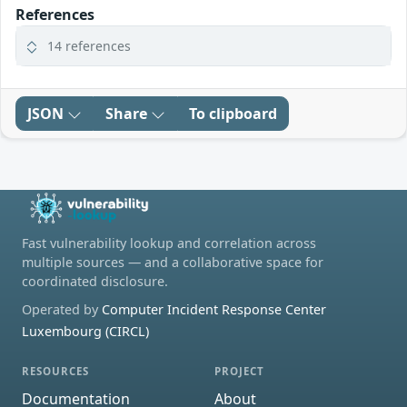
References
14 references
JSON
Share
To clipboard
Fast vulnerability lookup and correlation across
multiple sources — and a collaborative space for
coordinated disclosure.
Operated by
Computer Incident Response Center
Luxembourg (CIRCL)
RESOURCES
PROJECT
Documentation
About