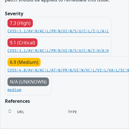
Severity
7.3 (High)
CVSS:3.1/AV:N/AC:L/PR:N/UI:N/S:U/C:L/I:L/A:L
9.1 (Critical)
CVSS:3.1/AV:N/AC:L/PR:N/UI:N/S:U/C:N/I:H/A:H
6.9 (Medium)
CVSS:4.0/AV:N/AC:L/AT:N/PR:N/UI:N/VC:L/VI:L/VA:L/SC:
N/A (UNKNOWN)
medium
References
URL
TYPE