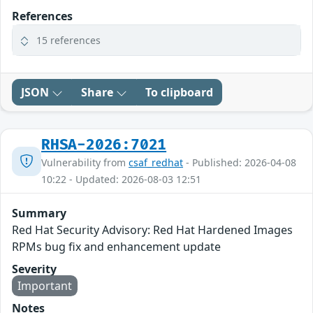
References
15 references
JSON
Share
To clipboard
RHSA-2026:7021
Vulnerability from
csaf_redhat
- Published: 2026-04-08
10:22 - Updated: 2026-08-03 12:51
Summary
Red Hat Security Advisory: Red Hat Hardened Images
RPMs bug fix and enhancement update
Severity
Important
Notes