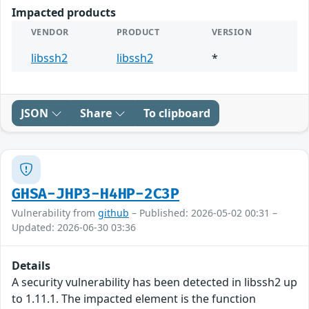
Impacted products
VENDOR
PRODUCT
VERSION
libssh2
libssh2
*
JSON
Share
To clipboard
GHSA-JHP3-H4HP-2C3P
Vulnerability from
github
– Published: 2026-05-02 00:31 –
Updated: 2026-06-30 03:36
Details
A security vulnerability has been detected in libssh2 up
to 1.11.1. The impacted element is the function