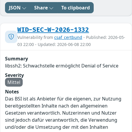
JSON
Share
To clipboard
WID-SEC-W-2026-1332
Vulnerability from
csaf_certbund
- Published: 2026-05-
03 22:00 - Updated: 2026-06-08 22:00
Summary
libssh2: Schwachstelle ermöglicht Denial of Service
Severity
Mittel
Notes
Das BSI ist als Anbieter für die eigenen, zur Nutzung
bereitgestellten Inhalte nach den allgemeinen
Gesetzen verantwortlich. Nutzerinnen und Nutzer
sind jedoch dafür verantwortlich, die Verwendung
und/oder die Umsetzung der mit den Inhalten