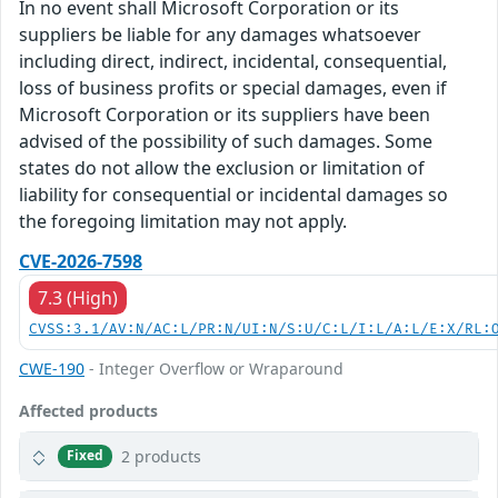
In no event shall Microsoft Corporation or its
suppliers be liable for any damages whatsoever
including direct, indirect, incidental, consequential,
loss of business profits or special damages, even if
Microsoft Corporation or its suppliers have been
advised of the possibility of such damages. Some
states do not allow the exclusion or limitation of
liability for consequential or incidental damages so
the foregoing limitation may not apply.
CVE-2026-7598
7.3 (High)
CVSS:3.1/AV:N/AC:L/PR:N/UI:N/S:U/C:L/I:L/A:L/E:X/RL:
CWE-190
- Integer Overflow or Wraparound
Affected products
2 products
Fixed