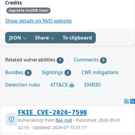
Credits
dapickle (VulDB User)
Show details on NVD website
JSON
Share
To clipboard
Related vulnerabilities
Comments
7
0
Bundles
Sightings
CWE mitigations
0
5
Detection rules
ATT&CK
EMB3D
FKIE_CVE-2026-7598
Vulnerability from
fkie_nvd
- Published: 2026-05-01
22:16 - Updated: 2026-07-15 01:17