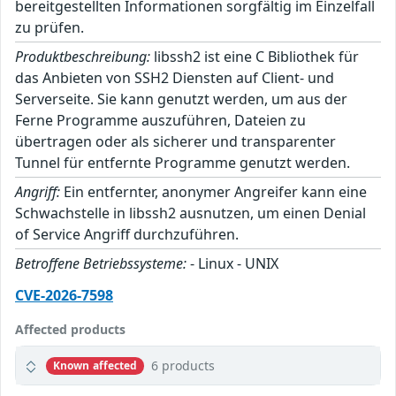
bereitgestellten Informationen sorgfältig im Einzelfall
zu prüfen.
Produktbeschreibung:
libssh2 ist eine C Bibliothek für
das Anbieten von SSH2 Diensten auf Client- und
Serverseite. Sie kann genutzt werden, um aus der
Ferne Programme auszuführen, Dateien zu
übertragen oder als sicherer und transparenter
Tunnel für entfernte Programme genutzt werden.
Angriff:
Ein entfernter, anonymer Angreifer kann eine
Schwachstelle in libssh2 ausnutzen, um einen Denial
of Service Angriff durchzuführen.
Betroffene Betriebssysteme:
- Linux - UNIX
CVE-2026-7598
Affected products
6 products
Known affected