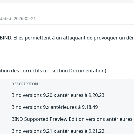
pdated: 2026-05-21
 BIND. Elles permettent à un attaquant de provoquer un dén
ention des correctifs (cf. section Documentation).
DESCRIPTION
Bind versions 9.20.x antérieures à 9.20.23
Bind versions 9.x antérieures à 9.18.49
BIND Supported Preview Edition versions antérieures 
Bind versions 9.21.x antérieures à 9.21.22