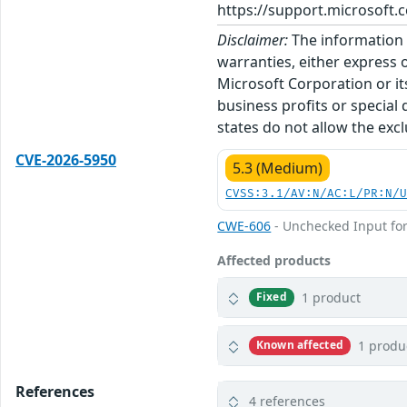
https://support.microsoft.c
Disclaimer:
The information p
warranties, either express o
Microsoft Corporation or its
business profits or special
states do not allow the excl
CVE-2026-5950
5.3 (Medium)
CVSS:3.1/AV:N/AC:L/PR:N/
CWE-606
- Unchecked Input for
Affected products
1 product
Fixed
1 produ
Known affected
References
4 references