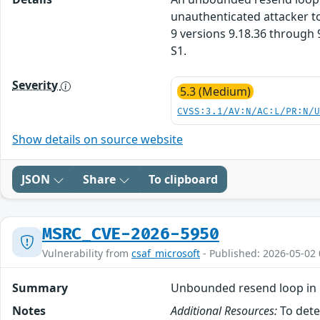
unauthenticated attacker to
9 versions 9.18.36 through 9
S1.
Severity
5.3 (Medium)
CVSS:3.1/AV:N/AC:L/PR:N/
Show details on source website
JSON
Share
To clipboard
MSRC_CVE-2026-5950
Vulnerability from
csaf_microsoft
- Published: 2026-05-02 
Summary
Unbounded resend loop in 
Notes
Additional Resources:
To dete