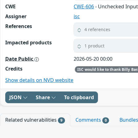
CWE
CWE-606
- Unchecked Input
Assigner
isc
References
4 references
Impacted products
1 product
Date Public
2026-05-20 00:00
Credits
Show details on NVD website
JSON
Share
To clipboard
Related vulnerabilities
Comments
Bundle
9
0