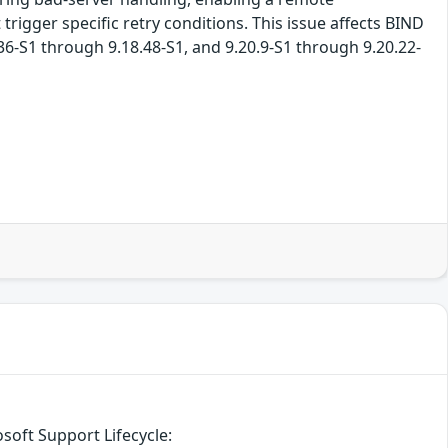
rigger specific retry conditions. This issue affects BIND
.36-S1 through 9.18.48-S1, and 9.20.9-S1 through 9.20.22-
soft Support Lifecycle: