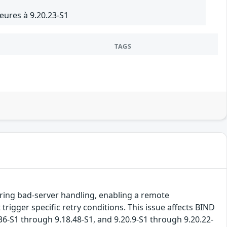
eures à 9.20.23-S1
TAGS
uring bad-server handling, enabling a remote
rigger specific retry conditions. This issue affects BIND
.36-S1 through 9.18.48-S1, and 9.20.9-S1 through 9.20.22-