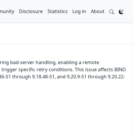
unity
Disclosure
Statistics
Log in
About
uring bad-server handling, enabling a remote
rigger specific retry conditions. This issue affects BIND
.36-S1 through 9.18.48-S1, and 9.20.9-S1 through 9.20.22-