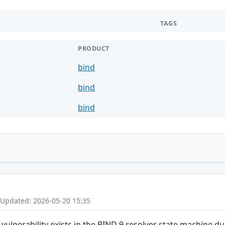
TAGS
PRODUCT
bind
bind
bind
 Updated: 2026-05-20 15:35
ulnerability exists in the BIND 9 resolver state machine d