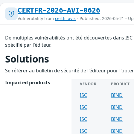
CERTFR-2026-AVI-0626
Vulnerability from
certfr_avis
- Published: 2026-05-21 - U
De multiples vulnérabilités ont été découvertes dans ISC
spécifié par l'éditeur.
Solutions
Se référer au bulletin de sécurité de l'éditeur pour l'obt
Impacted products
VENDOR
PRODUCT
ISC
BIND
ISC
BIND
ISC
BIND
ISC
BIND