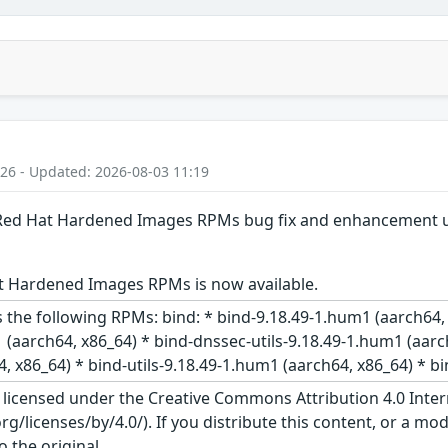
:26 - Updated: 2026-08-03 11:19
: Red Hat Hardened Images RPMs bug fix and enhancement 
t Hardened Images RPMs is now available.
 the following RPMs: bind: * bind-9.18.49-1.hum1 (aarch64,
 (aarch64, x86_64) * bind-dnssec-utils-9.18.49-1.hum1 (aarc
, x86_64) * bind-utils-9.18.49-1.hum1 (aarch64, x86_64) * bi
s licensed under the Creative Commons Attribution 4.0 Inter
/licenses/by/4.0/). If you distribute this content, or a mod
o the original.