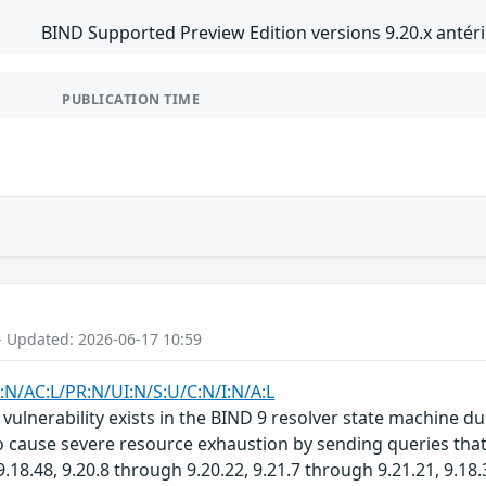
BIND Supported Preview Edition versions 9.20.x antéri
PUBLICATION TIME
- Updated: 2026-06-17 10:59
:N/AC:L/PR:N/UI:N/S:U/C:N/I:N/A:L
ulnerability exists in the BIND 9 resolver state machine d
 cause severe resource exhaustion by sending queries that t
.18.48, 9.20.8 through 9.20.22, 9.21.7 through 9.21.21, 9.18