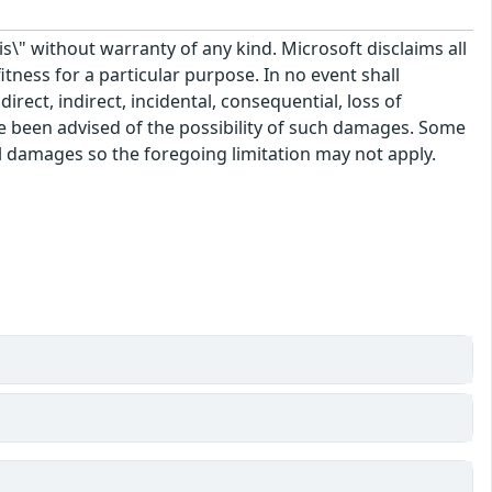
\" without warranty of any kind. Microsoft disclaims all
itness for a particular purpose. In no event shall
rect, indirect, incidental, consequential, loss of
ve been advised of the possibility of such damages. Some
tal damages so the foregoing limitation may not apply.