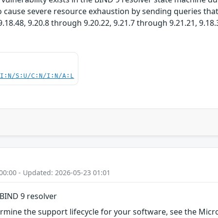
 cause severe resource exhaustion by sending queries that t
.18.48, 9.20.8 through 9.20.22, 9.21.7 through 9.21.21, 9.18
UI:N/S:U/C:N/I:N/A:L
00:00 - Updated: 2026-05-23 01:01
BIND 9 resolver
rmine the support lifecycle for your software, see the Micro