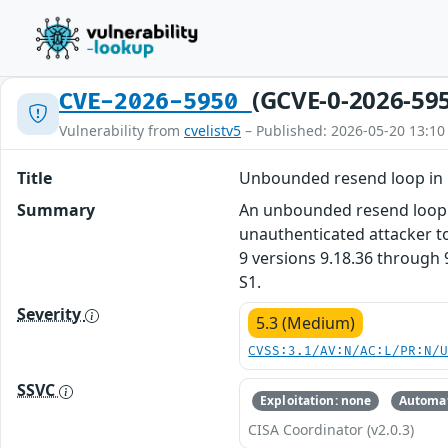
(GCVE-0-2026-59
CVE-2026-5950
Vulnerability from
cvelistv5
– Published: 2026-05-20 13:10
Title
Unbounded resend loop in 
Summary
An unbounded resend loop v
unauthenticated attacker to
9 versions 9.18.36 through 9
S1.
Severity
5.3 (Medium)
CVSS:3.1/AV:N/AC:L/PR:N/
SSVC
Exploitation: none
Automat
CISA Coordinator (v2.0.3)