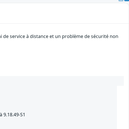
i de service à distance et un problème de sécurité non
à 9.18.49-S1