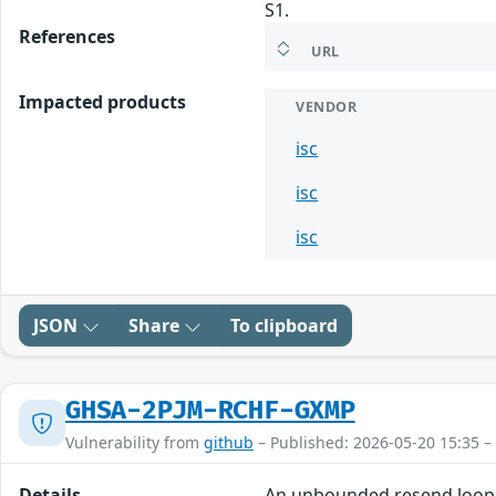
S1.
References
URL
Impacted products
VENDOR
isc
isc
isc
JSON
Share
To clipboard
GHSA-2PJM-RCHF-GXMP
Vulnerability from
github
– Published: 2026-05-20 15:35 –
Details
An unbounded resend loop v