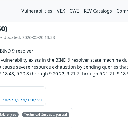
Vulnerabilities
VEX
CWE
KEV Catalogs
Comm
50)
 – Updated: 2026-05-20 13:38
BIND 9 resolver
ulnerability exists in the BIND 9 resolver state machine d
 cause severe resource exhaustion by sending queries that t
.18.48, 9.20.8 through 9.20.22, 9.21.7 through 9.21.21, 9.18
UI:N/S:U/C:N/I:N/A:L
able: yes
Technical Impact: partial