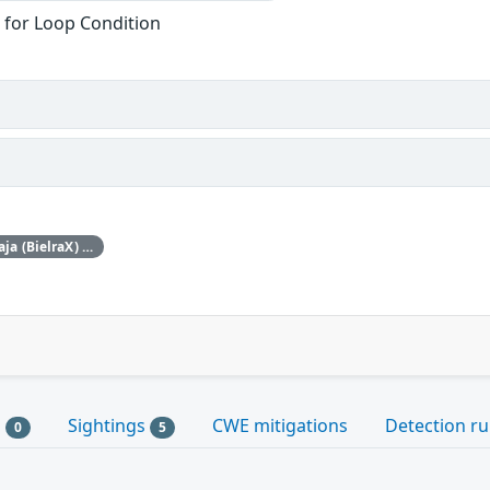
 for Loop Condition
ISC would like to thank Billy Baraja (BielraX) for bringing this vulnerability to our attention.
s
Sightings
CWE mitigations
Detection ru
0
5