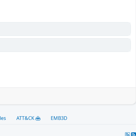
les
ATT&CK
EMB3D