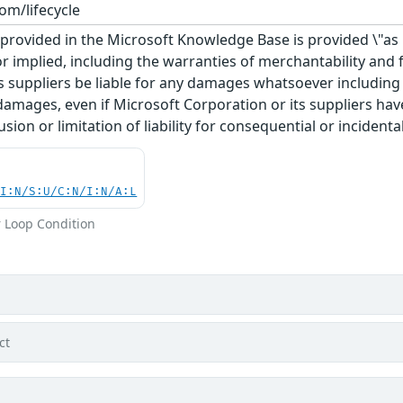
om/lifecycle
rovided in the Microsoft Knowledge Base is provided \"as is
r implied, including the warranties of merchantability and f
 suppliers be liable for any damages whatsoever including di
 damages, even if Microsoft Corporation or its suppliers ha
usion or limitation of liability for consequential or inciden
UI:N/S:U/C:N/I:N/A:L
 Loop Condition
ct