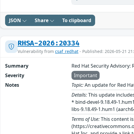
JSON
Share
To clipboard
RHSA-2026:20334
Vulnerability from
csaf_redhat
- Published: 2026-05-21 21
Summary
Red Hat Security Advisory
Severity
Important
Notes
Topic:
An update for Red Ha
Details:
This update includes
* bind-devel-9.18.49-1.hum1
libs-9.18.49-1.hum1 (aarch64
Terms of Use:
This content i
(https://creativecommons.org
Hat Inc. and provide a link t