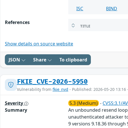
ISC
BIND
References
TITLE
Show details on source website
JSON
Share
To clipboard
FKIE_CVE-2026-5950
Vulnerability from
fkie_nvd
- Published: 2026-05-20 13:16 
Severity
5.3 (Medium)
-
CVSS:3.1/AV
Summary
An unbounded resend loop v
unauthenticated attacker to
9 versions 9.18.36 through 9