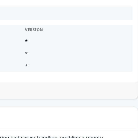
VERSION
*
*
*
uring bad-server handling, enabling a remote