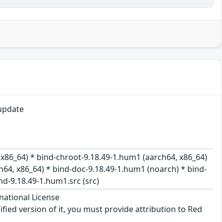
update
 x86_64) * bind-chroot-9.18.49-1.hum1 (aarch64, x86_64)
h64, x86_64) * bind-doc-9.18.49-1.hum1 (noarch) * bind-
nd-9.18.49-1.hum1.src (src)
national License
ified version of it, you must provide attribution to Red