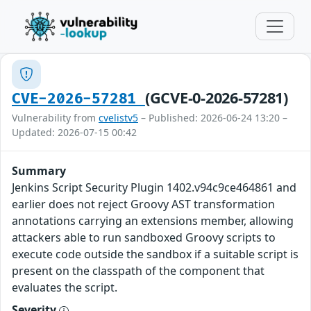
(GCVE-0-2026-57281)
CVE-2026-57281
Vulnerability from
cvelistv5
– Published: 2026-06-24 13:20 –
Updated: 2026-07-15 00:42
Summary
Jenkins Script Security Plugin 1402.v94c9ce464861 and
earlier does not reject Groovy AST transformation
annotations carrying an extensions member, allowing
attackers able to run sandboxed Groovy scripts to
execute code outside the sandbox if a suitable script is
present on the classpath of the component that
evaluates the script.
Severity