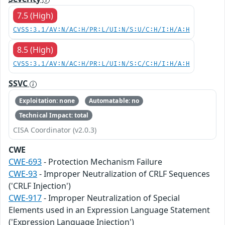
7.5 (High)
CVSS:3.1/AV:N/AC:H/PR:L/UI:N/S:U/C:H/I:H/A:H
8.5 (High)
CVSS:3.1/AV:N/AC:H/PR:L/UI:N/S:C/C:H/I:H/A:H
SSVC
Exploitation: none
Automatable: no
Technical Impact: total
CISA Coordinator (v2.0.3)
CWE
CWE-693
- Protection Mechanism Failure
CWE-93
- Improper Neutralization of CRLF Sequences
('CRLF Injection')
CWE-917
- Improper Neutralization of Special
Elements used in an Expression Language Statement
('Expression Language Injection')