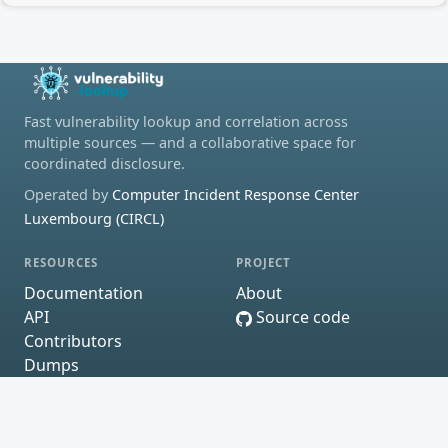
Fast vulnerability lookup and correlation across
multiple sources — and a collaborative space for
coordinated disclosure.
Operated by
Computer Incident Response Center
Luxembourg (CIRCL)
RESOURCES
PROJECT
Documentation
About
API
Source code
Contributors
Dumps