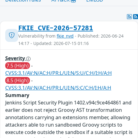
FKIE_CVE-2026-57281
Vulnerability from
fkie_nvd
- Published: 2026-06-24
14:17 - Updated: 2026-07-15 01:16
Severity
7.5 (High)
-
CVSS:3.1/AV:N/AC:H/PR:L/UI:N/S:U/C:H/I:H/A:H
8.5 (High)
-
CVSS:3.1/AV:N/AC:H/PR:L/UI:N/S:C/C:H/I:H/A:H
Summary
Jenkins Script Security Plugin 1402.v94c9ce464861 and
earlier does not reject Groovy AST transformation
annotations carrying an extensions member, allowing
attackers able to run sandboxed Groovy scripts to
execute code outside the sandbox if a suitable script is