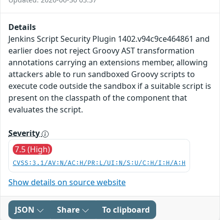
Details
Jenkins Script Security Plugin 1402.v94c9ce464861 and
earlier does not reject Groovy AST transformation
annotations carrying an extensions member, allowing
attackers able to run sandboxed Groovy scripts to
execute code outside the sandbox if a suitable script is
present on the classpath of the component that
evaluates the script.
Severity
7.5 (High)
CVSS:3.1/AV:N/AC:H/PR:L/UI:N/S:U/C:H/I:H/A:H
Show details on source website
JSON
Share
To clipboard