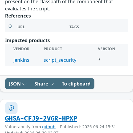
present on the classpath of the component that
evaluates the script.
References
URL
TAGS
Impacted products
VENDOR
PRODUCT
VERSION
jenkins
script_security
*
JSON
Share
To clipboard
GHSA-CFJ9-2VGR-HPXP
Vulnerability from
github
– Published: 2026-06-24 15:31 –
Updated: 2026-06-30 03:37