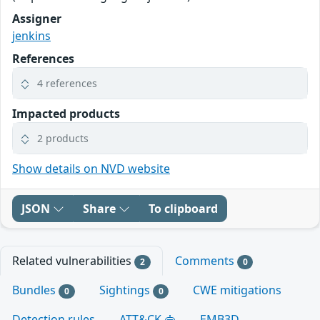
Assigner
jenkins
References
4 references
Impacted products
2 products
Show details on NVD website
JSON
Share
To clipboard
Related vulnerabilities
Comments
2
0
Bundles
Sightings
CWE mitigations
0
0
Detection rules
ATT&CK
EMB3D