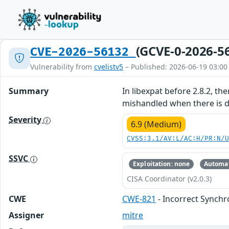
(GCVE-0-2026-5
CVE-2026-56132
Vulnerability from
cvelistv5
– Published: 2026-06-19 03:00
Summary
In libexpat before 2.8.2, th
mishandled when there is d
Severity
6.9 (Medium)
CVSS:3.1/AV:L/AC:H/PR:N/
SSVC
Exploitation: none
Automat
CISA Coordinator (v2.0.3)
CWE
CWE-821
- Incorrect Synchr
Assigner
mitre