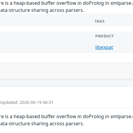
ere is a heap-based buffer overflow in doProlog in xmlparse.
ata-structure sharing across parsers.
TAGS
PRODUCT
libexpat
 Updated: 2026-06-19 06:31
ere is a heap-based buffer overflow in doProlog in xmlparse.
ata-structure sharing across parsers.