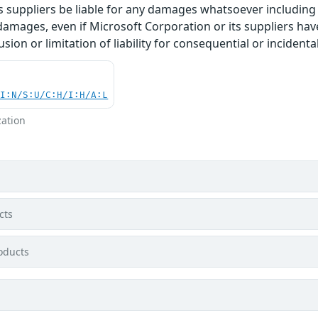
 suppliers be liable for any damages whatsoever including di
 damages, even if Microsoft Corporation or its suppliers ha
usion or limitation of liability for consequential or inciden
UI:N/S:U/C:H/I:H/A:L
zation
cts
oducts