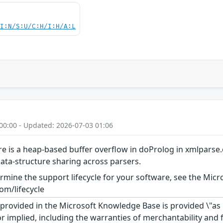
UI:N/S:U/C:H/I:H/A:L
00:00 - Updated: 2026-07-03 01:06
ere is a heap-based buffer overflow in doProlog in xmlparse.
ata-structure sharing across parsers.
rmine the support lifecycle for your software, see the Micro
om/lifecycle
rovided in the Microsoft Knowledge Base is provided \"as is
r implied, including the warranties of merchantability and f