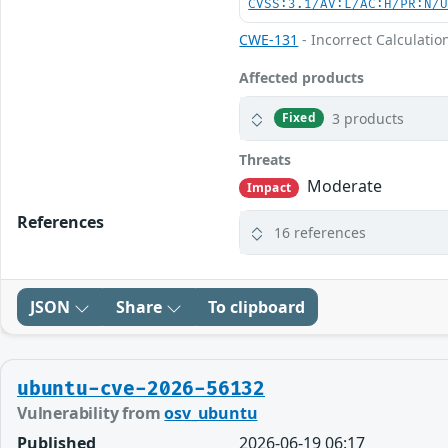
CVSS:3.1/AV:L/AC:H/PR:N/
CWE-131
- Incorrect Calculation
Affected products
3 products
Fixed
Threats
Moderate
Impact
References
16 references
JSON
Share
To clipboard
ubuntu-cve-2026-56132
Vulnerability from
osv_ubuntu
Published
2026-06-19 06:17