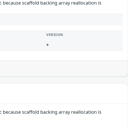
c because scaffold backing array reallocation is
VERSION
*
c because scaffold backing array reallocation is