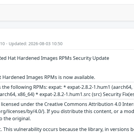
:10 - Updated: 2026-08-03 10:50
: Red Hat Hardened Images RPMs Security Update
t Hardened Images RPMs is now available.
 the following RPMs: expat: * expat-2.8.2-1.hum1 (aarch64, 
arch64, x86_64) * expat-2.8.2-1.hum1.src (src) Security Fix(
s licensed under the Creative Commons Attribution 4.0 Inter
/licenses/by/4.0/). If you distribute this content, or a mod
o the original.
. This vulnerability occurs because the library, in versions 