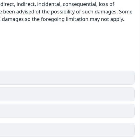
rect, indirect, incidental, consequential, loss of
ve been advised of the possibility of such damages. Some
tal damages so the foregoing limitation may not apply.