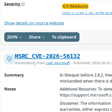
Severity
6.9 (Medium)
CVSS:3.1/AV:L/AC:H/PR:N/
Show details on source website
JSON
Share
To clipboard
MSRC_CVE-2026-56132
Vulnerability from
csaf_microsoft
- Published: 2026-06-02 
Summary
In libexpat before 2.8.2, th
mishandled when there is d
Notes
Additional Resources:
To dete
https://support.microsoft.c
Disclaimer:
The information p
warranties, either express o