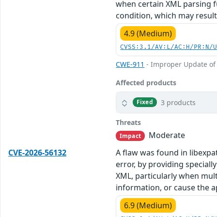
when certain XML parsing fu
condition, which may result 
4.9 (Medium)
CVSS:3.1/AV:L/AC:H/PR:N/
CWE-911
- Improper Update of
Affected products
3 products
Fixed
Threats
Moderate
Impact
CVE-2026-56132
A flaw was found in libexpa
error, by providing special
XML, particularly when mult
information, or cause the ap
6.9 (Medium)