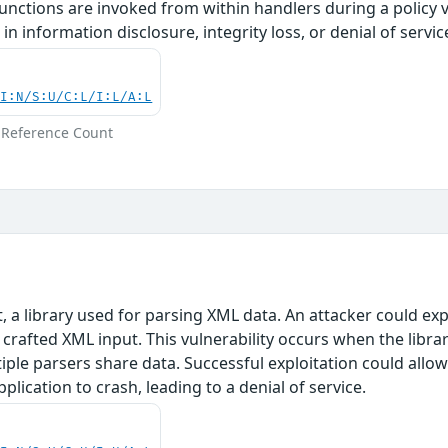
nctions are invoked from within handlers during a policy vio
in information disclosure, integrity loss, or denial of servic
UI:N/S:U/C:L/I:L/A:L
 Reference Count
t, a library used for parsing XML data. An attacker could e
ly crafted XML input. This vulnerability occurs when the li
iple parsers share data. Successful exploitation could allow
plication to crash, leading to a denial of service.