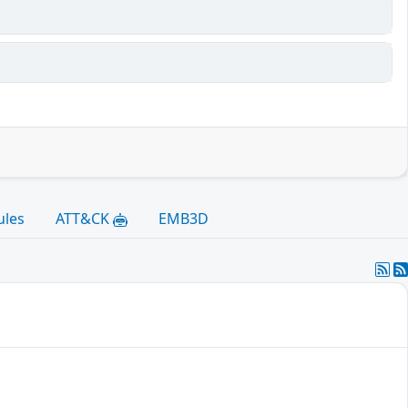
ules
ATT&CK
EMB3D