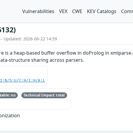
Vulnerabilities
VEX
CWE
KEV Catalogs
Comm
6132)
 – Updated: 2026-06-22 14:59
ere is a heap-based buffer overflow in doProlog in xmlparse.
ata-structure sharing across parsers.
UI:N/S:U/C:H/I:H/A:L
able: no
Technical Impact: total
onization