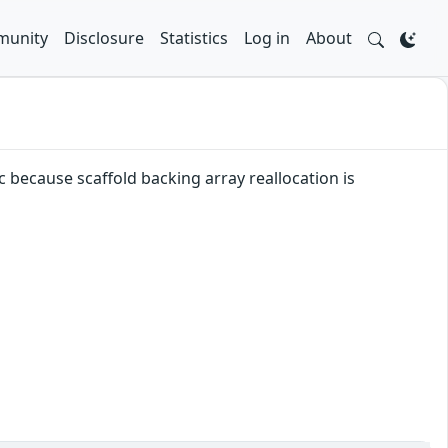
unity
Disclosure
Statistics
Log in
About
c because scaffold backing array reallocation is