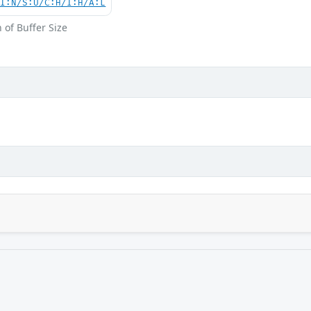
UI:N/S:U/C:H/I:H/A:L
 of Buffer Size