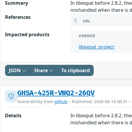
Summary
In libexpat before 2.8.2, th
mishandled when there is d
References
URL
Impacted products
VENDOR
libexpat_project
JSON
Share
To clipboard
GHSA-425R-VWQ2-26QV
Vulnerability from
github
– Published: 2026-06-19 06:31 –
Details
In libexpat before 2.8.2, th
mishandled when there is d