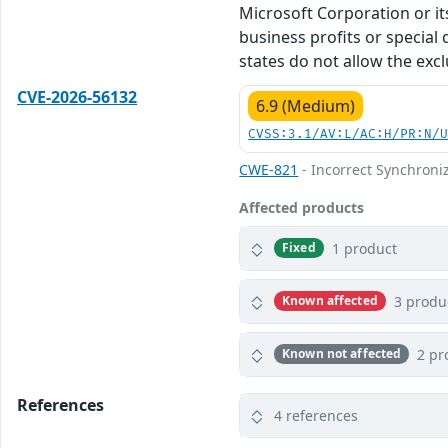
Microsoft Corporation or its
business profits or special
states do not allow the excl
CVE-2026-56132
6.9 (Medium)
CVSS:3.1/AV:L/AC:H/PR:N/
CWE-821
- Incorrect Synchroni
Affected products
1 product
Fixed
3 produ
Known affected
2 pr
Known not affected
References
4 references