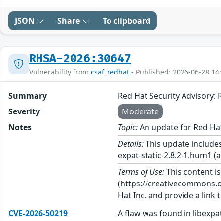
JSON
Share
To clipboard
RHSA-2026:30647
Vulnerability from
csaf_redhat
- Published: 2026-06-28 14
Summary
Red Hat Security Advisory
Severity
Moderate
Notes
Topic:
An update for Red Ha
Details:
This update includes
expat-static-2.8.2-1.hum1 (a
Terms of Use:
This content i
(https://creativecommons.org
Hat Inc. and provide a link t
CVE-2026-50219
A flaw was found in libexpat