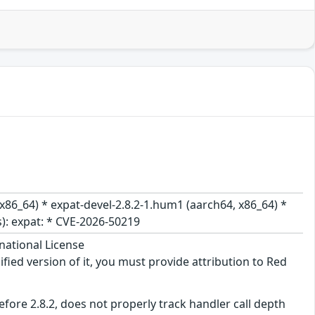
x86_64) * expat-devel-2.8.2-1.hum1 (aarch64, x86_64) *
es): expat: * CVE-2026-50219
national License
ified version of it, you must provide attribution to Red
before 2.8.2, does not properly track handler call depth