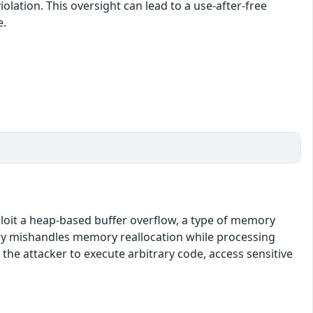
lation. This oversight can lead to a use-after-free
e.
xploit a heap-based buffer overflow, a type of memory
brary mishandles memory reallocation while processing
 the attacker to execute arbitrary code, access sensitive