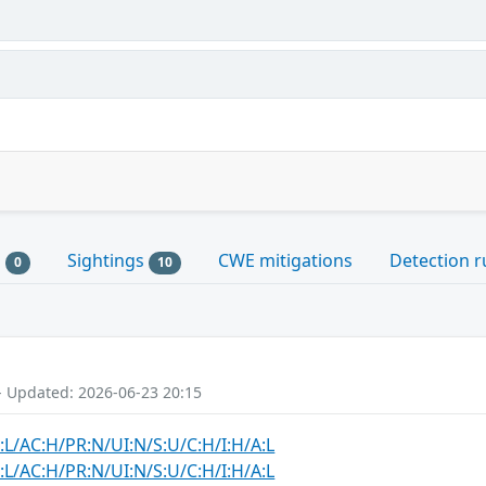
s
Sightings
CWE mitigations
Detection r
0
10
- Updated: 2026-06-23 20:15
:L/AC:H/PR:N/UI:N/S:U/C:H/I:H/A:L
:L/AC:H/PR:N/UI:N/S:U/C:H/I:H/A:L