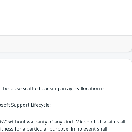
c because scaffold backing array reallocation is
soft Support Lifecycle:
\" without warranty of any kind. Microsoft disclaims all
itness for a particular purpose. In no event shall