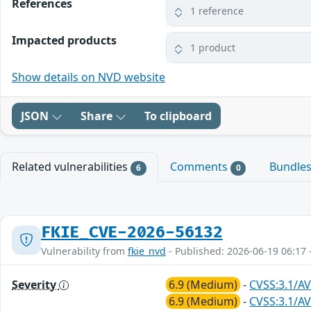
References
1 reference
Impacted products
1 product
Show details on NVD website
JSON
Share
To clipboard
Related vulnerabilities
Comments
Bundle
6
0
FKIE_CVE-2026-56132
Vulnerability from
fkie_nvd
- Published: 2026-06-19 06:17 
Severity
6.9 (Medium)
-
CVSS:3.1/AV
6.9 (Medium)
-
CVSS:3.1/AV