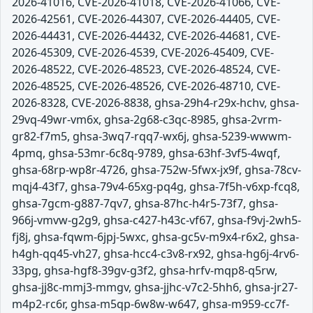
2026-41016, CVE-2026-41018, CVE-2026-41066, CVE-
2026-42561, CVE-2026-44307, CVE-2026-44405, CVE-
2026-44431, CVE-2026-44432, CVE-2026-44681, CVE-
2026-45309, CVE-2026-4539, CVE-2026-45409, CVE-
2026-48522, CVE-2026-48523, CVE-2026-48524, CVE-
2026-48525, CVE-2026-48526, CVE-2026-48710, CVE-
2026-8328, CVE-2026-8838, ghsa-29h4-r29x-hchv, ghsa-
29vq-49wr-vm6x, ghsa-2g68-c3qc-8985, ghsa-2vrm-
gr82-f7m5, ghsa-3wq7-rqq7-wx6j, ghsa-5239-wwwm-
4pmq, ghsa-53mr-6c8q-9789, ghsa-63hf-3vf5-4wqf,
ghsa-68rp-wp8r-4726, ghsa-752w-5fwx-jx9f, ghsa-78cv-
mqj4-43f7, ghsa-79v4-65xg-pq4g, ghsa-7f5h-v6xp-fcq8,
ghsa-7gcm-g887-7qv7, ghsa-87hc-h4r5-73f7, ghsa-
966j-vmvw-g2g9, ghsa-c427-h43c-vf67, ghsa-f9vj-2wh5-
fj8j, ghsa-fqwm-6jpj-5wxc, ghsa-gc5v-m9x4-r6x2, ghsa-
h4gh-qq45-vh27, ghsa-hcc4-c3v8-rx92, ghsa-hg6j-4rv6-
33pg, ghsa-hgf8-39gv-g3f2, ghsa-hrfv-mqp8-q5rw,
ghsa-jj8c-mmj3-mmgv, ghsa-jjhc-v7c2-5hh6, ghsa-jr27-
m4p2-rc6r, ghsa-m5qp-6w8w-w647, ghsa-m959-cc7f-