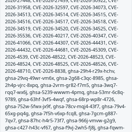
2026-27448, CVE-2026-27459, CVE-2026-30922, CVE-
2026-31958, CVE-2026-32597, CVE-2026-34073, CVE-
2026-34513, CVE-2026-34514, CVE-2026-34515, CVE-
2026-34516, CVE-2026-34517, CVE-2026-34518, CVE-
2026-34519, CVE-2026-34520, CVE-2026-34525, CVE-
2026-35536, CVE-2026-40217, CVE-2026-40347, CVE-
2026-41066, CVE-2026-44307, CVE-2026-44431, CVE-
2026-44432, CVE-2026-44681, CVE-2026-45309, CVE-
2026-4539, CVE-2026-48522, CVE-2026-48523, CVE-
2026-48524, CVE-2026-48525, CVE-2026-48526, CVE-
2026-48710, CVE-2026-8838, ghsa-29h4-r29x-hchv,
ghsa-29vq-49wr-vm6x, ghsa-2g68-c3qc-8985, ghsa-
2h4p-vjrc-8xpq, ghsa-2vrm-gr82-f7m5, ghsa-3wq7-
rqq7-wx6j, ghsa-5239-wwwm-4pmq, ghsa-53mr-6c8q-
9789, ghsa-63hf-3vf5-4wqf, ghsa-68rp-wp8r-4726,
ghsa-752w-5fwx-jx9f, ghsa-78cv-mqj4-43f7, ghsa-79v4-
65xg-pq4g, ghsa-7f5h-v6xp-fcq8, ghsa-7gcm-g887-
7qv7, ghsa-87hc-h4r5-73f7, ghsa-966j-vmvw-g2g9,
ghsa-c427-h43c-vf67, ghsa-f9vj-2wh5-fj8j, ghsa-fqwm-