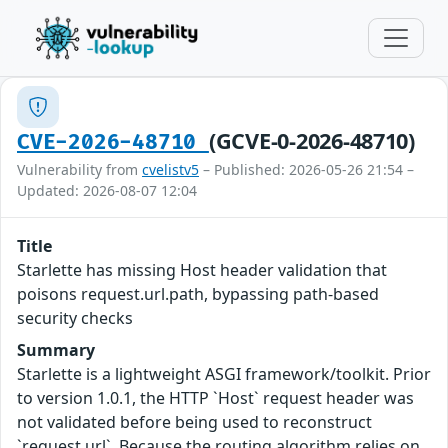
(GCVE-0-2026-48710)
CVE-2026-48710
Vulnerability from
cvelistv5
– Published: 2026-05-26 21:54 –
Updated: 2026-08-07 12:04
Title
Starlette has missing Host header validation that
poisons request.url.path, bypassing path-based
security checks
Summary
Starlette is a lightweight ASGI framework/toolkit. Prior
to version 1.0.1, the HTTP `Host` request header was
not validated before being used to reconstruct
`request.url`. Because the routing algorithm relies on