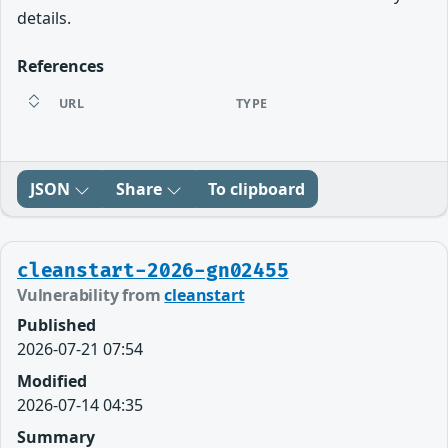
details.
References
URL
TYPE
JSON
Share
To clipboard
cleanstart-2026-gn02455
Vulnerability from
cleanstart
Published
2026-07-21 07:54
Modified
2026-07-14 04:35
Summary