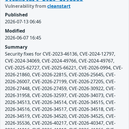
Vulnerability from
cleanstart
Published
2026-07-13 06:46
Modified
2026-06-07 16:45
Summary
Security fixes for CVE-2023-46136, CVE-2024-12797,
CVE-2024-34069, CVE-2024-49766, CVE-2024-49767,
CVE-2025-62727, CVE-2025-66221, CVE-2026-0994, CVE-
2026-21860, CVE-2026-22815, CVE-2026-25645, CVE-
2026-26007, CVE-2026-27199, CVE-2026-27205, CVE-
2026-27448, CVE-2026-27459, CVE-2026-30922, CVE-
2026-31958, CVE-2026-32597, CVE-2026-34073, CVE-
2026-34513, CVE-2026-34514, CVE-2026-34515, CVE-
2026-34516, CVE-2026-34517, CVE-2026-34518, CVE-
2026-34519, CVE-2026-34520, CVE-2026-34525, CVE-
2026-35536, CVE-2026-40217, CVE-2026-40347, CVE-