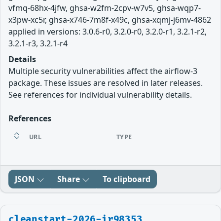
vfmq-68hx-4jfw, ghsa-w2fm-2cpv-w7v5, ghsa-wqp7-
x3pw-xc5r, ghsa-x746-7m8f-x49c, ghsa-xqmj-j6mv-4862
applied in versions: 3.0.6-r0, 3.2.0-r0, 3.2.0-r1, 3.2.1-r2,
3.2.1-r3, 3.2.1-r4
Details
Multiple security vulnerabilities affect the airflow-3
package. These issues are resolved in later releases.
See references for individual vulnerability details.
References
URL
TYPE
JSON
Share
To clipboard
cleanstart-2026-ir98353