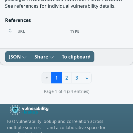
See references for individual vulnerability details.
References
URL
TYPE
JSON
Share
To clipboard
«
1
2
3
»
Page 1 of 4 (34 entries)
Fast vulnerability lookup and correlation across
multiple sources — and a collaborative space for