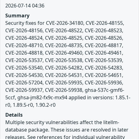
2026-07-14 04:36
Summary
Security fixes for CVE-2026-34180, CVE-2026-48155,
CVE-2026-48156, CVE-2026-48522, CVE-2026-48523,
CVE-2026-48524, CVE-2026-48525, CVE-2026-48526,
CVE-2026-48710, CVE-2026-48735, CVE-2026-48817,
CVE-2026-48818, CVE-2026-49460, CVE-2026-49461,
CVE-2026-53537, CVE-2026-53538, CVE-2026-53539,
CVE-2026-53540, CVE-2026-54282, CVE-2026-54283,
CVE-2026-54530, CVE-2026-54531, CVE-2026-54651,
CVE-2026-57204, CVE-2026-59935, CVE-2026-59936,
CVE-2026-59937, CVE-2026-59938, ghsa-537c-gmf6-
5ccf, ghsa-jm82-fx9c-mx94 applied in versions: 1.85.1-
r0, 1.89.5-r0, 1.90.2-r0
Details
Multiple security vulnerabilities affect the litellm-
database package. These issues are resolved in later
releases. See references for individual vulnerability