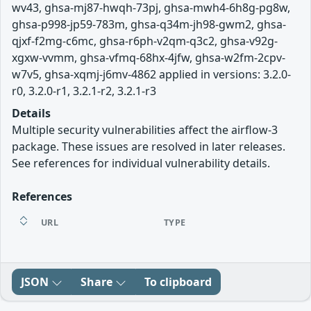
wv43, ghsa-mj87-hwqh-73pj, ghsa-mwh4-6h8g-pg8w,
ghsa-p998-jp59-783m, ghsa-q34m-jh98-gwm2, ghsa-
qjxf-f2mg-c6mc, ghsa-r6ph-v2qm-q3c2, ghsa-v92g-
xgxw-vvmm, ghsa-vfmq-68hx-4jfw, ghsa-w2fm-2cpv-
w7v5, ghsa-xqmj-j6mv-4862 applied in versions: 3.2.0-
r0, 3.2.0-r1, 3.2.1-r2, 3.2.1-r3
Details
Multiple security vulnerabilities affect the airflow-3
package. These issues are resolved in later releases.
See references for individual vulnerability details.
References
URL
TYPE
JSON
Share
To clipboard