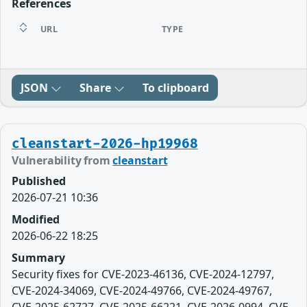
References
URL
TYPE
JSON
Share
To clipboard
cleanstart-2026-hp19968
Vulnerability from
cleanstart
Published
2026-07-21 10:36
Modified
2026-06-22 18:25
Summary
Security fixes for CVE-2023-46136, CVE-2024-12797,
CVE-2024-34069, CVE-2024-49766, CVE-2024-49767,