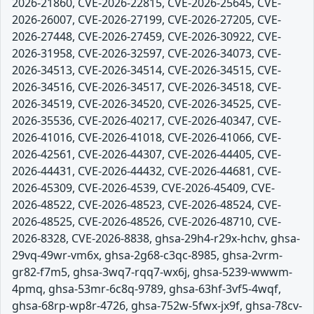
2026-21860, CVE-2026-22815, CVE-2026-25645, CVE-
2026-26007, CVE-2026-27199, CVE-2026-27205, CVE-
2026-27448, CVE-2026-27459, CVE-2026-30922, CVE-
2026-31958, CVE-2026-32597, CVE-2026-34073, CVE-
2026-34513, CVE-2026-34514, CVE-2026-34515, CVE-
2026-34516, CVE-2026-34517, CVE-2026-34518, CVE-
2026-34519, CVE-2026-34520, CVE-2026-34525, CVE-
2026-35536, CVE-2026-40217, CVE-2026-40347, CVE-
2026-41016, CVE-2026-41018, CVE-2026-41066, CVE-
2026-42561, CVE-2026-44307, CVE-2026-44405, CVE-
2026-44431, CVE-2026-44432, CVE-2026-44681, CVE-
2026-45309, CVE-2026-4539, CVE-2026-45409, CVE-
2026-48522, CVE-2026-48523, CVE-2026-48524, CVE-
2026-48525, CVE-2026-48526, CVE-2026-48710, CVE-
2026-8328, CVE-2026-8838, ghsa-29h4-r29x-hchv, ghsa-
29vq-49wr-vm6x, ghsa-2g68-c3qc-8985, ghsa-2vrm-
gr82-f7m5, ghsa-3wq7-rqq7-wx6j, ghsa-5239-wwwm-
4pmq, ghsa-53mr-6c8q-9789, ghsa-63hf-3vf5-4wqf,
ghsa-68rp-wp8r-4726, ghsa-752w-5fwx-jx9f, ghsa-78cv-