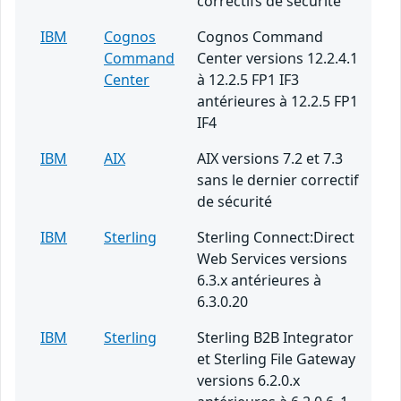
correctifs de sécurité
IBM
Cognos
Cognos Command
Command
Center versions 12.2.4.1
Center
à 12.2.5 FP1 IF3
antérieures à 12.2.5 FP1
IF4
IBM
AIX
AIX versions 7.2 et 7.3
sans le dernier correctif
de sécurité
IBM
Sterling
Sterling Connect:Direct
Web Services versions
6.3.x antérieures à
6.3.0.20
IBM
Sterling
Sterling B2B Integrator
et Sterling File Gateway
versions 6.2.0.x