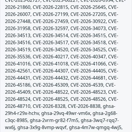
CVE-2025-62727, CVE-2025-66221, CVE-2026-0994, CVE-
2026-21860, CVE-2026-22815, CVE-2026-25645, CVE-
2026-26007, CVE-2026-27199, CVE-2026-27205, CVE-
2026-27448, CVE-2026-27459, CVE-2026-30922, CVE-
2026-31958, CVE-2026-32597, CVE-2026-34073, CVE-
2026-34513, CVE-2026-34514, CVE-2026-34515, CVE-
2026-34516, CVE-2026-34517, CVE-2026-34518, CVE-
2026-34519, CVE-2026-34520, CVE-2026-34525, CVE-
2026-35536, CVE-2026-40217, CVE-2026-40347, CVE-
2026-41016, CVE-2026-41018, CVE-2026-41066, CVE-
2026-42561, CVE-2026-44307, CVE-2026-44405, CVE-
2026-44431, CVE-2026-44432, CVE-2026-44681, CVE-
2026-45186, CVE-2026-45309, CVE-2026-4539, CVE-
2026-45409, CVE-2026-48522, CVE-2026-48523, CVE-
2026-48524, CVE-2026-48525, CVE-2026-48526, CVE-
2026-48710, CVE-2026-8328, CVE-2026-8838, ghsa-
29h4-r29x-hchv, ghsa-29vq-49wr-vm6x, ghsa-2g68-
c3qc-8985, ghsa-2vrm-gr82-f7m5, ghsa-3wq7-rqq7-
wx6j, ghsa-3x9g-8vmp-wqvf, ghsa-4m7w-qmgq-4wj5,