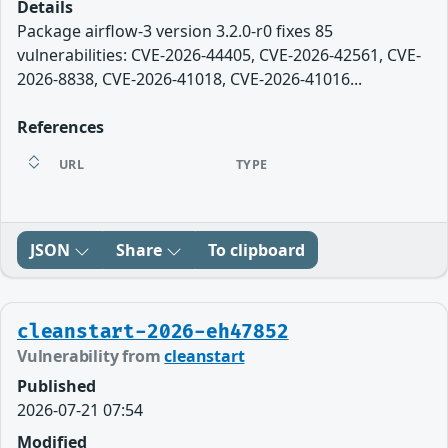
Details
Package airflow-3 version 3.2.0-r0 fixes 85
vulnerabilities: CVE-2026-44405, CVE-2026-42561, CVE-
2026-8838, CVE-2026-41018, CVE-2026-41016...
References
URL
TYPE
JSON
Share
To clipboard
cleanstart-2026-eh47852
Vulnerability from
cleanstart
Published
2026-07-21 07:54
Modified