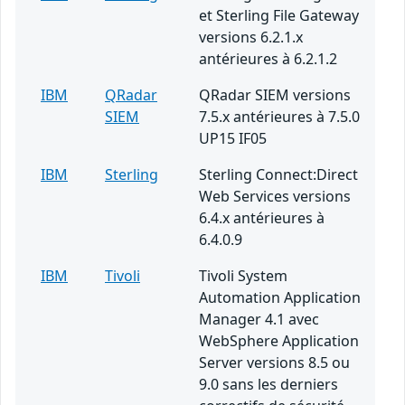
et Sterling File Gateway
versions 6.2.1.x
antérieures à 6.2.1.2
IBM
QRadar
QRadar SIEM versions
SIEM
7.5.x antérieures à 7.5.0
UP15 IF05
IBM
Sterling
Sterling Connect:Direct
Web Services versions
6.4.x antérieures à
6.4.0.9
IBM
Tivoli
Tivoli System
Automation Application
Manager 4.1 avec
WebSphere Application
Server versions 8.5 ou
9.0 sans les derniers