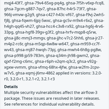
mqj4-43f7, ghsa-79v4-65xg-pq4g, ghsa-7f5h-v6xp-fcq8,
ghsa-7gcm-g887-7qv7, ghsa-87hc-h4r5-73f7, ghsa-
966j-vmvw-g2g9, ghsa-c427-h43c-vf67, ghsa-f9vj-2wh5-
fj8j, ghsa-fqwm-6jpj-5wxc, ghsa-gc5v-m9x4-r6x2, ghsa-
h4gh-qq45-vh27, ghsa-hcc4-c3v8-rx92, ghsa-hg6j-4rv6-
33pg, ghsa-hgf8-39gv-g3f2, ghsa-hrfv-mqp8-q5rw,
ghsa-jj8c-mmj3-mmgv, ghsa-jjhc-v7c2-5hh6, ghsa-jr27-
m4p2-rc6r, ghsa-m5qp-6w8w-w647, ghsa-m959-cc7f-
wv43, ghsa-mj87-hwqh-73pj, ghsa-mwh4-6h8g-pg8w,
ghsa-p998-jp59-783m, ghsa-q34m-jh98-gwm2, ghsa-
qjxf-f2mg-c6mc, ghsa-r6ph-v2qm-q3c2, ghsa-v92g-
xgxw-vvmm, ghsa-vfmq-68hx-4jfw, ghsa-w2fm-2cpv-
w7v5, ghsa-xqmj-j6mv-4862 applied in versions: 3.2.0-
r0, 3.2.0-r1, 3.2.1-r2, 3.2.1-r3
Details
Multiple security vulnerabilities affect the airflow-3
package. These issues are resolved in later releases.
See references for individual vulnerability details.