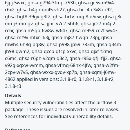
6jpj-5wxc, ghsa-g794-3fmp-753h, ghsa-gc5v-m9x4-
r6x2, ghsa-h4gh-qq45-vh27, ghsa-hcc4-c3v8-rx92,
ghsa-hgf8-39gv-g3f2, ghsa-hrfv-mqp8-q5rw, ghsa-jj8c-
mmj3-mmgv, ghsa-jjhc-v7c2-5hh6, ghsa-jr27-m4p2-
rc6r, ghsa-m5qp-6w8w-w647, ghsa-m959-cc7f-wv43,
ghsa-mf9v-mfxr-j63j, ghsa-mj87-hwqh-73pj, ghsa-
mwh4-6h8g-pg8w, ghsa-p998-jp59-783m, ghsa-q34m-
jh98-gwm2, ghsa-qccp-gfcp-xxvc, ghsa-qjxf-f2mg-
c6mc, ghsa-r6ph-v2qm-q3c2, ghsa-r95x-qfjj-fjj2, ghsa-
v92g-xgxw-vvmm, ghsa-vfmq-68hx-4jfw, ghsa-w2fm-
2cpv-w7v5, ghsa-wxxx-gvqv-xp7p, ghsa-xqmj-j6mv-
4862 applied in versions: 3.1.8-r0, 3.1.8-r1, 3.1.8-r2,
3.1.8-r3
Details
Multiple security vulnerabilities affect the airflow-3
package. These issues are resolved in later releases.
See references for individual vulnerability details.