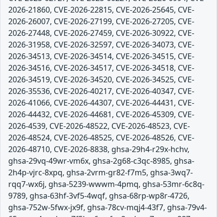
2026-21860, CVE-2026-22815, CVE-2026-25645, CVE-
2026-26007, CVE-2026-27199, CVE-2026-27205, CVE-
2026-27448, CVE-2026-27459, CVE-2026-30922, CVE-
2026-31958, CVE-2026-32597, CVE-2026-34073, CVE-
2026-34513, CVE-2026-34514, CVE-2026-34515, CVE-
2026-34516, CVE-2026-34517, CVE-2026-34518, CVE-
2026-34519, CVE-2026-34520, CVE-2026-34525, CVE-
2026-35536, CVE-2026-40217, CVE-2026-40347, CVE-
2026-41066, CVE-2026-44307, CVE-2026-44431, CVE-
2026-44432, CVE-2026-44681, CVE-2026-45309, CVE-
2026-4539, CVE-2026-48522, CVE-2026-48523, CVE-
2026-48524, CVE-2026-48525, CVE-2026-48526, CVE-
2026-48710, CVE-2026-8838, ghsa-29h4-r29x-hchv,
ghsa-29vq-49wr-vm6x, ghsa-2g68-c3qc-8985, ghsa-
2h4p-vjrc-8xpq, ghsa-2vrm-gr82-f7m5, ghsa-3wq7-
rqq7-wx6j, ghsa-5239-wwwm-4pmq, ghsa-53mr-6c8q-
9789, ghsa-63hf-3vf5-4wqf, ghsa-68rp-wp8r-4726,
ghsa-752w-5fwx-jx9f, ghsa-78cv-mqj4-43f7, ghsa-79v4-