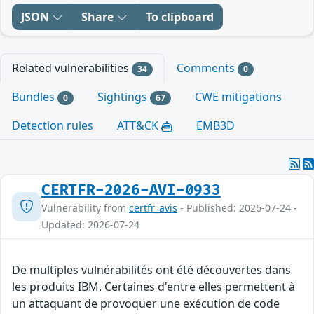
JSON
Share
To clipboard
Related vulnerabilities
Comments
34
0
Bundles
Sightings
CWE mitigations
0
67
Detection rules
ATT&CK
EMB3D
CERTFR-2026-AVI-0933
Vulnerability from
certfr_avis
- Published: 2026-07-24 -
Updated: 2026-07-24
De multiples vulnérabilités ont été découvertes dans
les produits IBM. Certaines d'entre elles permettent à
un attaquant de provoquer une exécution de code