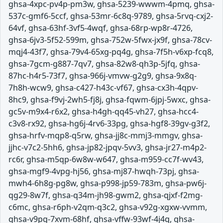
ghsa-4xpc-pv4p-pm3w, ghsa-5239-wwwm-4pmq, ghsa-
537c-gmf6-5ccf, ghsa-53mr-6c8q-9789, ghsa-5rvq-cxj2-
64vf, ghsa-63hf-3vf5-4wqf, ghsa-68rp-wp8r-4726,
ghsa-6jv3-5f52-599m, ghsa-752w-5fwx-jx9f, ghsa-78cv-
mqj4-43f7, ghsa-79v4-65xg-pq4g, ghsa-7f5h-v6xp-fcq8,
ghsa-7gcm-g887-7qv7, ghsa-82w8-qh3p-5jfq, ghsa-
87hc-h4r5-73f7, ghsa-966j-vmvw-g2g9, ghsa-9x8q-
7h8h-wcw9, ghsa-c427-h43c-vf67, ghsa-cx3h-4qpv-
8hc9, ghsa-f9vj-2wh5-fj8j, ghsa-fqwm-6jpj-5wxc, ghsa-
gc5v-m9x4-r6x2, ghsa-h4gh-qq45-vh27, ghsa-hcc4-
c3v8-rx92, ghsa-hg6j-4rv6-33pg, ghsa-hgf8-39gv-g3f2,
ghsa-hrfv-mqp8-q5rw, ghsa-jj8c-mmj3-mmgv, ghsa-
jjhc-v7c2-5hh6, ghsa-jp82-jpqv-5vv3, ghsa-jr27-m4p2-
rc6r, ghsa-m5qp-6w8w-w647, ghsa-m959-cc7f-wv43,
ghsa-mgf9-4vpg-hj56, ghsa-mj87-hwqh-73pj, ghsa-
mwh4-6h8g-pg8w, ghsa-p998-jp59-783m, ghsa-pw6j-
qg29-8w7f, ghsa-q34m-jh98-gwm2, ghsa-qjxf-f2mg-
c6mc, ghsa-r6ph-v2qm-q3c2, ghsa-v92g-xgxw-vvmm,
ghsa-v9pg-7xvm-68hf, ghsa-vffw-93wf-4j4q, ghsa-