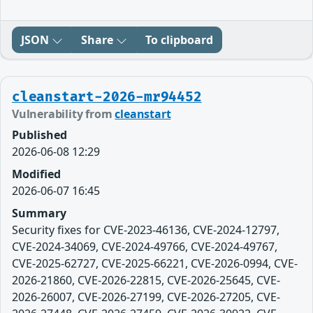
JSON
Share
To clipboard
cleanstart-2026-mr94452
Vulnerability from
cleanstart
Published
2026-06-08 12:29
Modified
2026-06-07 16:45
Summary
Security fixes for CVE-2023-46136, CVE-2024-12797,
CVE-2024-34069, CVE-2024-49766, CVE-2024-49767,
CVE-2025-62727, CVE-2025-66221, CVE-2026-0994, CVE-
2026-21860, CVE-2026-22815, CVE-2026-25645, CVE-
2026-26007, CVE-2026-27199, CVE-2026-27205, CVE-