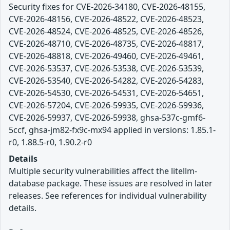
Security fixes for CVE-2026-34180, CVE-2026-48155,
CVE-2026-48156, CVE-2026-48522, CVE-2026-48523,
CVE-2026-48524, CVE-2026-48525, CVE-2026-48526,
CVE-2026-48710, CVE-2026-48735, CVE-2026-48817,
CVE-2026-48818, CVE-2026-49460, CVE-2026-49461,
CVE-2026-53537, CVE-2026-53538, CVE-2026-53539,
CVE-2026-53540, CVE-2026-54282, CVE-2026-54283,
CVE-2026-54530, CVE-2026-54531, CVE-2026-54651,
CVE-2026-57204, CVE-2026-59935, CVE-2026-59936,
CVE-2026-59937, CVE-2026-59938, ghsa-537c-gmf6-
5ccf, ghsa-jm82-fx9c-mx94 applied in versions: 1.85.1-
r0, 1.88.5-r0, 1.90.2-r0
Details
Multiple security vulnerabilities affect the litellm-
database package. These issues are resolved in later
releases. See references for individual vulnerability
details.