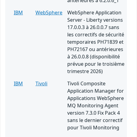
antérieures à 6.2.0.6_1
IBM
WebSphere
WebSphere Application
Server - Liberty versions
17.0.0.3 à 26.0.0.7 sans
les correctifs de sécurité
temporaires PH71839 et
PH72167 ou antérieures
à 26.0.0.8 (disponibilité
prévue pour le troisième
trimestre 2026)
IBM
Tivoli
Tivoli Composite
Application Manager for
Applications WebSphere
MQ Monitoring Agent
version 7.3.0 Fix Pack 4
sans le dernier correctif
pour Tivoli Monitoring