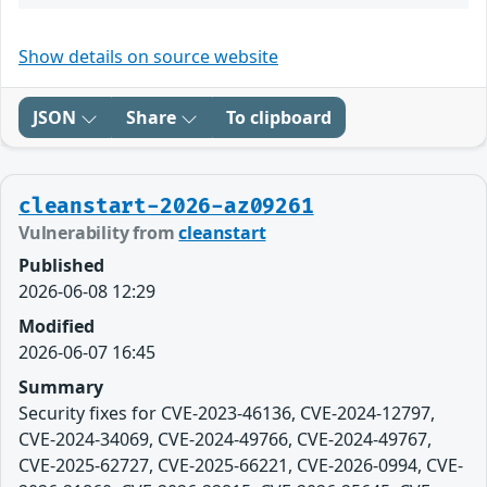
Show details on source website
JSON
Share
To clipboard
cleanstart-2026-az09261
Vulnerability from
cleanstart
Published
2026-06-08 12:29
Modified
2026-06-07 16:45
Summary
Security fixes for CVE-2023-46136, CVE-2024-12797,
CVE-2024-34069, CVE-2024-49766, CVE-2024-49767,
CVE-2025-62727, CVE-2025-66221, CVE-2026-0994, CVE-