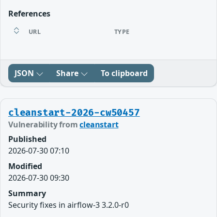
References
URL
TYPE
JSON
Share
To clipboard
cleanstart-2026-cw50457
Vulnerability from
cleanstart
Published
2026-07-30 07:10
Modified
2026-07-30 09:30
Summary
Security fixes in airflow-3 3.2.0-r0