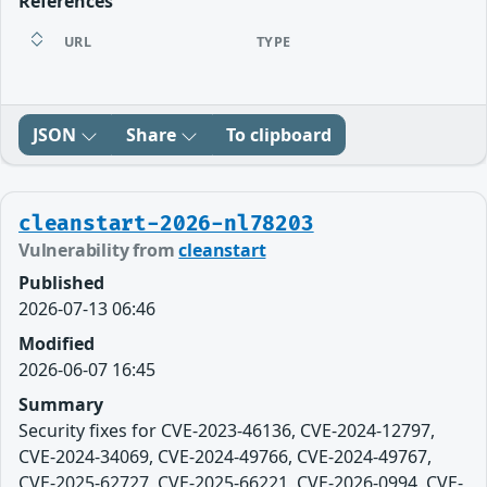
References
URL
TYPE
JSON
Share
To clipboard
cleanstart-2026-nl78203
Vulnerability from
cleanstart
Published
2026-07-13 06:46
Modified
2026-06-07 16:45
Summary
Security fixes for CVE-2023-46136, CVE-2024-12797,
CVE-2024-34069, CVE-2024-49766, CVE-2024-49767,
CVE-2025-62727, CVE-2025-66221, CVE-2026-0994, CVE-