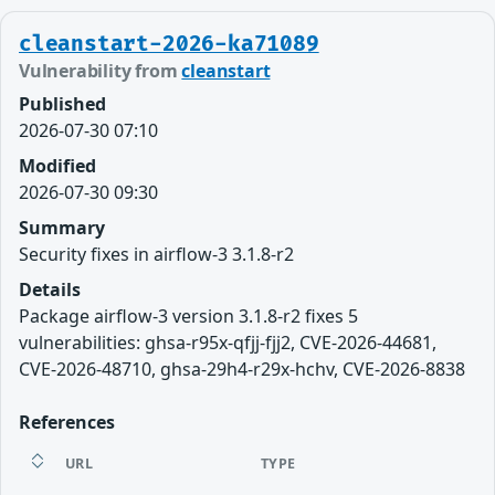
cleanstart-2026-ka71089
Vulnerability from
cleanstart
Published
2026-07-30 07:10
Modified
2026-07-30 09:30
Summary
Security fixes in airflow-3 3.1.8-r2
Details
Package airflow-3 version 3.1.8-r2 fixes 5
vulnerabilities: ghsa-r95x-qfjj-fjj2, CVE-2026-44681,
CVE-2026-48710, ghsa-29h4-r29x-hchv, CVE-2026-8838
References
URL
TYPE