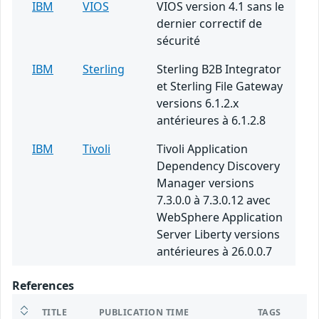
IBM
VIOS
VIOS version 4.1 sans le
dernier correctif de
sécurité
IBM
Sterling
Sterling B2B Integrator
et Sterling File Gateway
versions 6.1.2.x
antérieures à 6.1.2.8
IBM
Tivoli
Tivoli Application
Dependency Discovery
Manager versions
7.3.0.0 à 7.3.0.12 avec
WebSphere Application
Server Liberty versions
antérieures à 26.0.0.7
References
TITLE
PUBLICATION TIME
TAGS