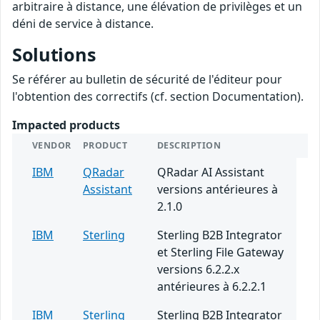
arbitraire à distance, une élévation de privilèges et un
déni de service à distance.
Solutions
Se référer au bulletin de sécurité de l'éditeur pour
l'obtention des correctifs (cf. section Documentation).
Impacted products
VENDOR
PRODUCT
DESCRIPTION
IBM
QRadar
QRadar AI Assistant
Assistant
versions antérieures à
2.1.0
IBM
Sterling
Sterling B2B Integrator
et Sterling File Gateway
versions 6.2.2.x
antérieures à 6.2.2.1
IBM
Sterling
Sterling B2B Integrator