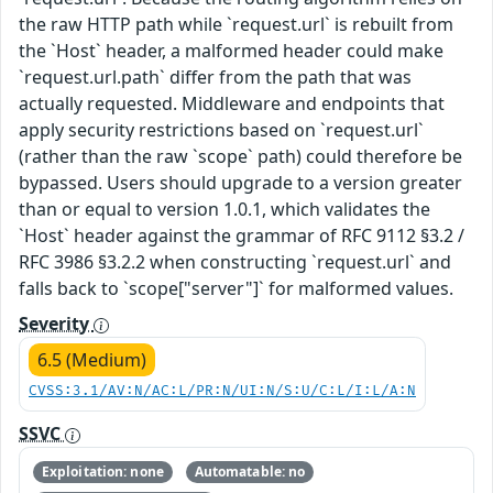
the raw HTTP path while `request.url` is rebuilt from
the `Host` header, a malformed header could make
`request.url.path` differ from the path that was
actually requested. Middleware and endpoints that
apply security restrictions based on `request.url`
(rather than the raw `scope` path) could therefore be
bypassed. Users should upgrade to a version greater
than or equal to version 1.0.1, which validates the
`Host` header against the grammar of RFC 9112 §3.2 /
RFC 3986 §3.2.2 when constructing `request.url` and
falls back to `scope["server"]` for malformed values.
Severity
6.5 (Medium)
CVSS:3.1/AV:N/AC:L/PR:N/UI:N/S:U/C:L/I:L/A:N
SSVC
Exploitation: none
Automatable: no