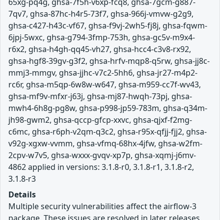
65xg-pq4g, ghsa-7f5h-v6xp-fcq8, ghsa-7gcm-g887-
7qv7, ghsa-87hc-h4r5-73f7, ghsa-966j-vmvw-g2g9,
ghsa-c427-h43c-vf67, ghsa-f9vj-2wh5-fj8j, ghsa-fqwm-
6jpj-5wxc, ghsa-g794-3fmp-753h, ghsa-gc5v-m9x4-
r6x2, ghsa-h4gh-qq45-vh27, ghsa-hcc4-c3v8-rx92,
ghsa-hgf8-39gv-g3f2, ghsa-hrfv-mqp8-q5rw, ghsa-jj8c-
mmj3-mmgv, ghsa-jjhc-v7c2-5hh6, ghsa-jr27-m4p2-
rc6r, ghsa-m5qp-6w8w-w647, ghsa-m959-cc7f-wv43,
ghsa-mf9v-mfxr-j63j, ghsa-mj87-hwqh-73pj, ghsa-
mwh4-6h8g-pg8w, ghsa-p998-jp59-783m, ghsa-q34m-
jh98-gwm2, ghsa-qccp-gfcp-xxvc, ghsa-qjxf-f2mg-
c6mc, ghsa-r6ph-v2qm-q3c2, ghsa-r95x-qfjj-fjj2, ghsa-
v92g-xgxw-vvmm, ghsa-vfmq-68hx-4jfw, ghsa-w2fm-
2cpv-w7v5, ghsa-wxxx-gvqv-xp7p, ghsa-xqmj-j6mv-
4862 applied in versions: 3.1.8-r0, 3.1.8-r1, 3.1.8-r2,
3.1.8-r3
Details
Multiple security vulnerabilities affect the airflow-3
package. These issues are resolved in later releases.