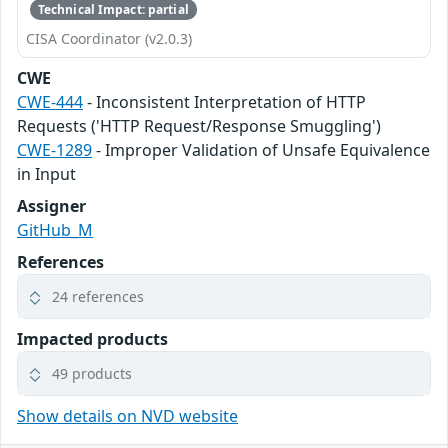
Technical Impact: partial
CISA Coordinator (v2.0.3)
CWE
CWE-444
- Inconsistent Interpretation of HTTP
Requests ('HTTP Request/Response Smuggling')
CWE-1289
- Improper Validation of Unsafe Equivalence
in Input
Assigner
GitHub_M
References
24 references
Impacted products
49 products
Show details on NVD website