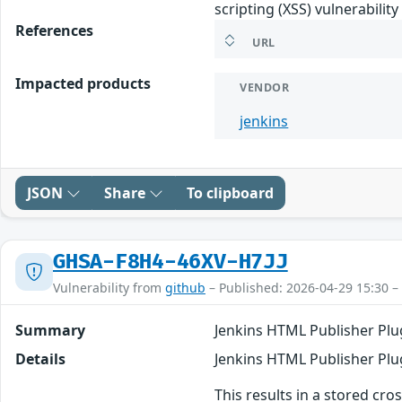
scripting (XSS) vulnerabilit
References
URL
Impacted products
VENDOR
jenkins
JSON
Share
To clipboard
GHSA-F8H4-46XV-H7JJ
Vulnerability from
github
– Published: 2026-04-29 15:30 –
Summary
Jenkins HTML Publisher Plug
Details
Jenkins HTML Publisher Plug
This results in a stored cro