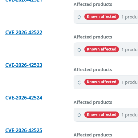
Affected products
1 produ
Known affected
CVE-2026-42522
Affected products
1 produ
Known affected
CVE-2026-42523
Affected products
1 produ
Known affected
CVE-2026-42524
Affected products
1 produ
Known affected
CVE-2026-42525
Affected products