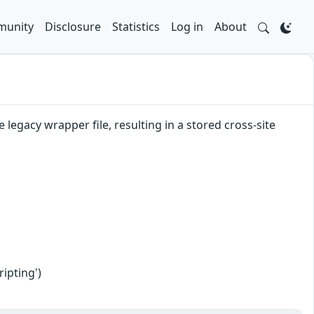
unity
Disclosure
Statistics
Log in
About
legacy wrapper file, resulting in a stored cross-site
ipting')