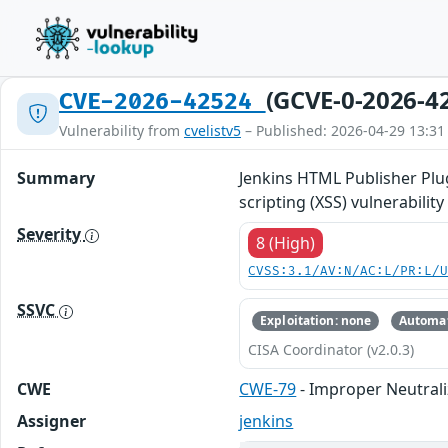
(GCVE-0-2026-4
CVE-2026-42524
Vulnerability from
cvelistv5
– Published: 2026-04-29 13:31
Summary
Jenkins HTML Publisher Plug
scripting (XSS) vulnerabilit
Severity
8 (High)
CVSS:3.1/AV:N/AC:L/PR:L/
SSVC
Exploitation: none
Automat
CISA Coordinator (v2.0.3)
CWE
CWE-79
- Improper Neutrali
Assigner
jenkins