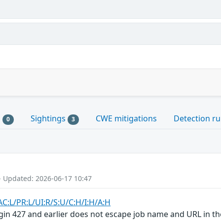
s
Sightings
CWE mitigations
Detection ru
0
3
- Updated: 2026-06-17 10:47
AC:L/PR:L/UI:R/S:U/C:H/I:H/A:H
in 427 and earlier does not escape job name and URL in the 