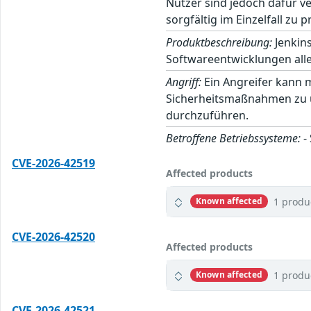
Nutzer sind jedoch dafür v
sorgfältig im Einzelfall zu p
Produktbeschreibung:
Jenkins
Softwareentwicklungen alle
Angriff:
Ein Angreifer kann 
Sicherheitsmaßnahmen zu um
durchzuführen.
Betroffene Betriebssysteme:
-
CVE-2026-42519
Affected products
1 produ
Known affected
CVE-2026-42520
Affected products
1 produ
Known affected
CVE-2026-42521