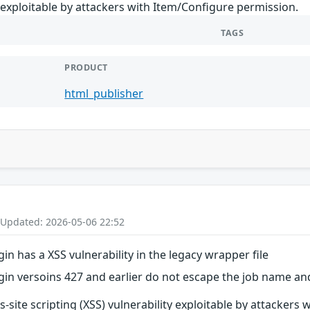
y exploitable by attackers with Item/Configure permission.
TAGS
PRODUCT
html_publisher
 Updated: 2026-05-06 22:52
in has a XSS vulnerability in the legacy wrapper file
in versoins 427 and earlier do not escape the job name and
ss-site scripting (XSS) vulnerability exploitable by attacker