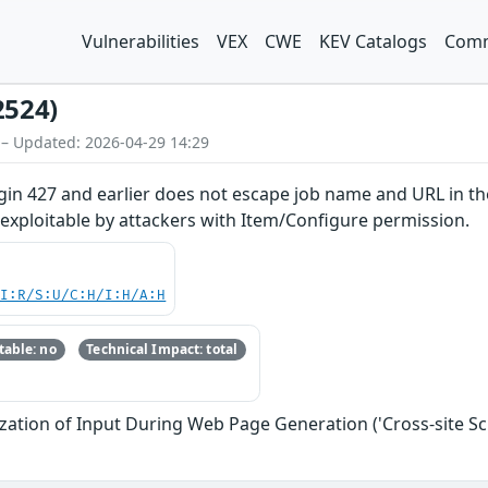
Vulnerabilities
VEX
CWE
KEV Catalogs
Comm
2524)
 – Updated: 2026-04-29 14:29
in 427 and earlier does not escape job name and URL in the 
y exploitable by attackers with Item/Configure permission.
UI:R/S:U/C:H/I:H/A:H
able: no
Technical Impact: total
zation of Input During Web Page Generation ('Cross-site Scr