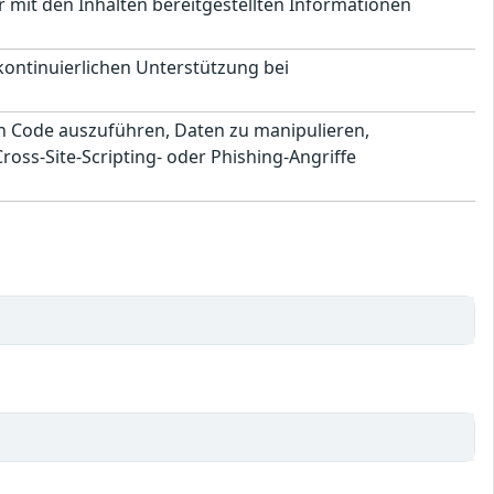
 mit den Inhalten bereitgestellten Informationen
 kontinuierlichen Unterstützung bei
en Code auszuführen, Daten zu manipulieren,
ss-Site-Scripting- oder Phishing-Angriffe