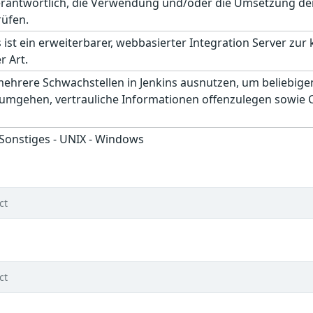
erantwortlich, die Verwendung und/oder die Umsetzung der
rüfen.
 ist ein erweiterbarer, webbasierter Integration Server zur
r Art.
mehrere Schwachstellen in Jenkins ausnutzen, um beliebig
gehen, vertrauliche Informationen offenzulegen sowie Cro
 Sonstiges - UNIX - Windows
ct
ct