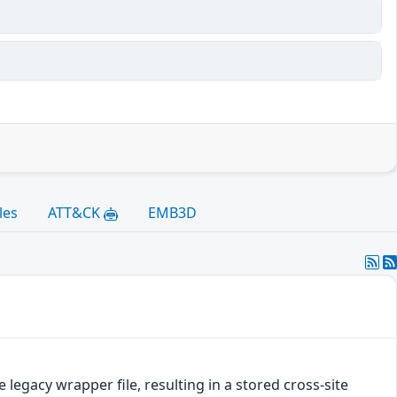
les
ATT&CK
EMB3D
legacy wrapper file, resulting in a stored cross-site