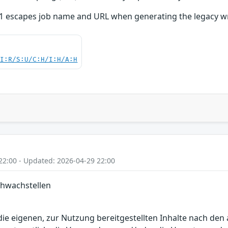
1 escapes job name and URL when generating the legacy wr
UI:R/S:U/C:H/I:H/A:H
22:00 - Updated: 2026-04-29 22:00
chwachstellen
r die eigenen, zur Nutzung bereitgestellten Inhalte nach d