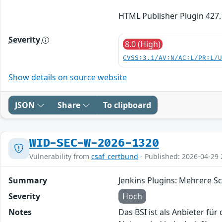
HTML Publisher Plugin 427.
Severity
8.0 (High)
CVSS:3.1/AV:N/AC:L/PR:L/
Show details on source website
JSON
Share
To clipboard
WID-SEC-W-2026-1320
Vulnerability from
csaf_certbund
- Published: 2026-04-29 
Summary
Jenkins Plugins: Mehrere S
Severity
Hoch
Notes
Das BSI ist als Anbieter fü