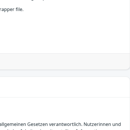
apper file.
en allgemeinen Gesetzen verantwortlich. Nutzerinnen und