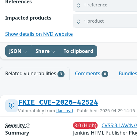
References
1 reference
Impacted products
1 product
Show details on NVD website
JSON
Share
To clipboard
Related vulnerabilities
Comments
Bundle
3
0
FKIE_CVE-2026-42524
Vulnerability from
fkie_nvd
- Published: 2026-04-29 14:16 
Severity
8.0 (High)
-
CVSS:3.1/AV:N/
Summary
Jenkins HTML Publisher Plug