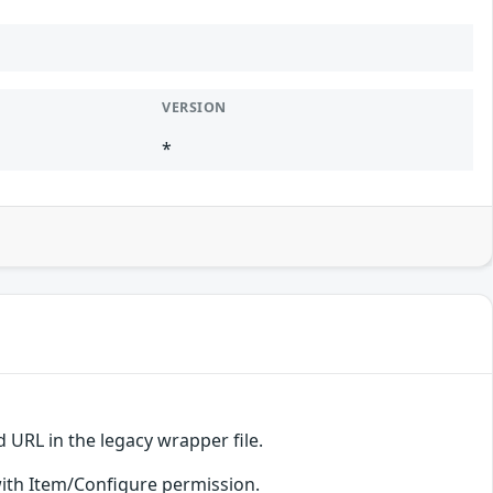
VERSION
*
 URL in the legacy wrapper file.
s with Item/Configure permission.