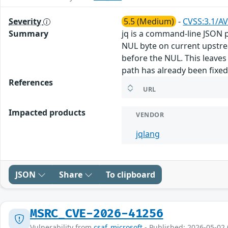
Severity
5.5 (Medium)
-
CVSS:3.1/AV
Summary
jq is a command-line JSON pr
NUL byte on current upstream
before the NUL. This leaves
path has already been fixed
References
URL
Impacted products
VENDOR
jqlang
JSON
Share
To clipboard
MSRC_CVE-2026-41256
Vulnerability from
csaf_microsoft
- Published: 2026-05-02 