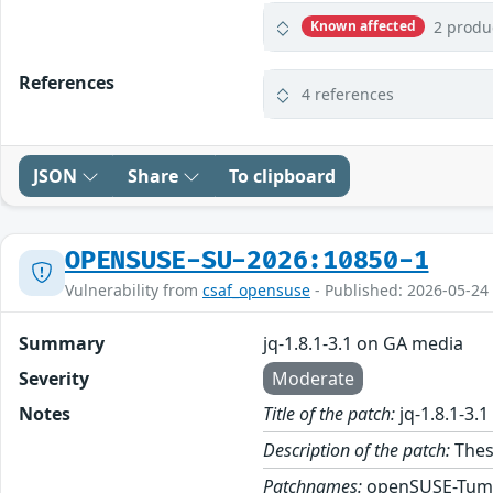
2 produ
Known affected
References
4 references
JSON
Share
To clipboard
OPENSUSE-SU-2026:10850-1
Vulnerability from
csaf_opensuse
- Published: 2026-05-24
Summary
jq-1.8.1-3.1 on GA media
Severity
Moderate
Notes
Title of the patch:
jq-1.8.1-3.
Description of the patch:
These
Patchnames:
openSUSE-Tum