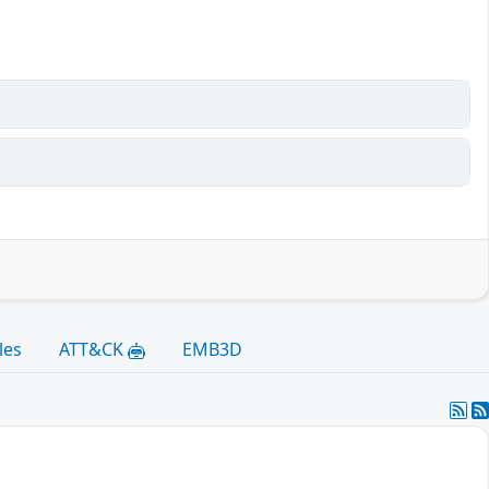
les
ATT&CK
EMB3D