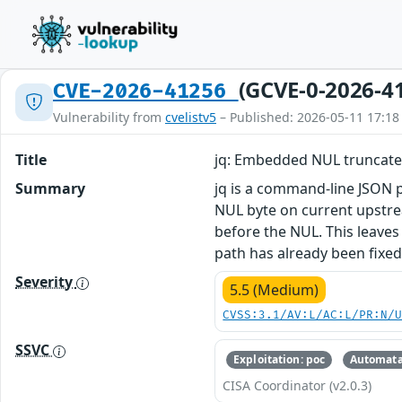
(GCVE-0-2026-4
CVE-2026-41256
Vulnerability from
cvelistv5
– Published: 2026-05-11 17:18
Title
jq: Embedded NUL truncates
Summary
jq is a command-line JSON pr
NUL byte on current upstream
before the NUL. This leaves
path has already been fixed
Severity
5.5 (Medium)
CVSS:3.1/AV:L/AC:L/PR:N/
SSVC
Exploitation: poc
Automata
CISA Coordinator (v2.0.3)