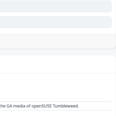
 on the GA media of openSUSE Tumbleweed.