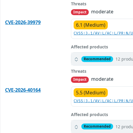
Threats
moderate
Impact
CVE-2026-39979
6.1 (Medium)
CVSS:3.1/AV:L/AC:L/PR:N/
Affected products
12 produ
Recommended
Threats
moderate
Impact
CVE-2026-40164
5.5 (Medium)
CVSS:3.1/AV:L/AC:L/PR:N/
Affected products
12 produ
Recommended