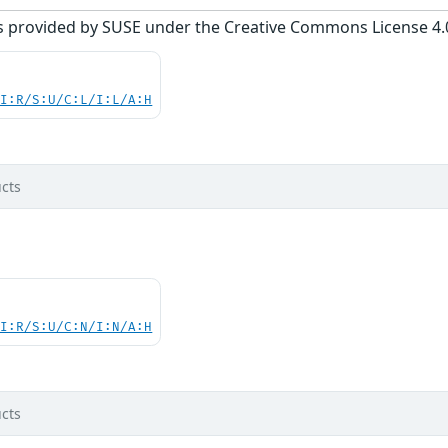
s provided by SUSE under the Creative Commons License 4.0 
UI:R/S:U/C:L/I:L/A:H
cts
UI:R/S:U/C:N/I:N/A:H
cts