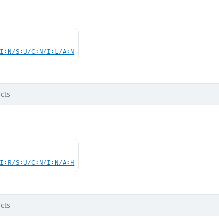
UI:N/S:U/C:N/I:L/A:N
cts
UI:R/S:U/C:N/I:N/A:H
cts