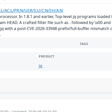
:L/AC:L/PR:N/UI:R/S:U/C:N/I:H/A:N
ocessor. In 1.8.1 and earlier, Top-level jq programs loaded 
 HEAD. A crafted filter file such as . followed by \x00 and 
 jq with a post-CVE-2026-33948 prefix/full-buffer mismatch
.
TAGS
PRODUCT
jq
00:00 - Updated: 2026-06-03 01:50