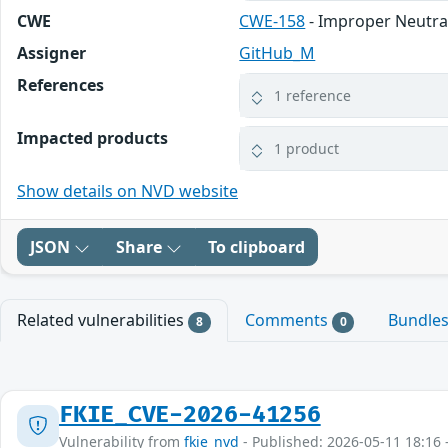
CWE
CWE-158
- Improper Neutral
Assigner
GitHub_M
References
1 reference
Impacted products
1 product
Show details on NVD website
JSON
Share
To clipboard
Related vulnerabilities
Comments
Bundle
8
0
FKIE_CVE-2026-41256
Vulnerability from
fkie_nvd
- Published: 2026-05-11 18:16 