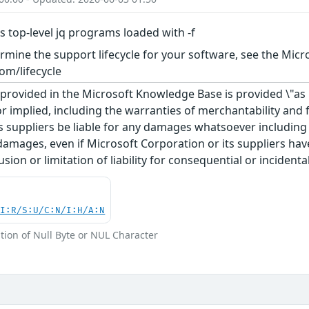
 top-level jq programs loaded with -f
rmine the support lifecycle for your software, see the Micro
om/lifecycle
rovided in the Microsoft Knowledge Base is provided \"as is
r implied, including the warranties of merchantability and f
 suppliers be liable for any damages whatsoever including di
 damages, even if Microsoft Corporation or its suppliers ha
usion or limitation of liability for consequential or inciden
UI:R/S:U/C:N/I:H/A:N
tion of Null Byte or NUL Character