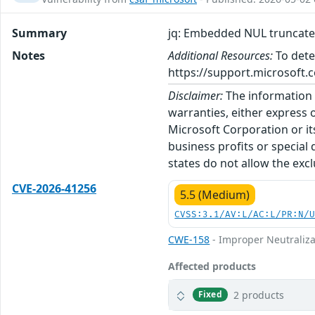
Summary
jq: Embedded NUL truncates
Notes
Additional Resources:
To dete
https://support.microsoft.c
Disclaimer:
The information p
warranties, either express o
Microsoft Corporation or its
business profits or special
states do not allow the excl
CVE-2026-41256
5.5 (Medium)
CVSS:3.1/AV:L/AC:L/PR:N/
CWE-158
- Improper Neutraliza
Affected products
2 products
Fixed