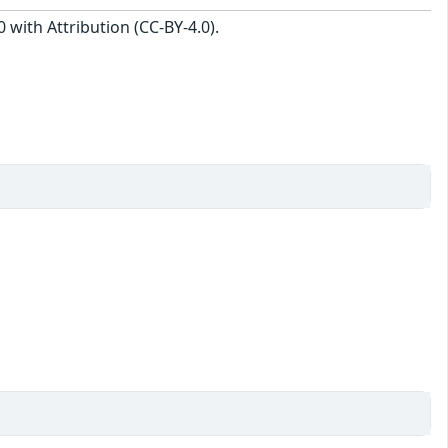
with Attribution (CC-BY-4.0).