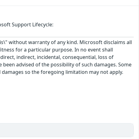
soft Support Lifecycle:
\" without warranty of any kind. Microsoft disclaims all
itness for a particular purpose. In no event shall
rect, indirect, incidental, consequential, loss of
ve been advised of the possibility of such damages. Some
tal damages so the foregoing limitation may not apply.