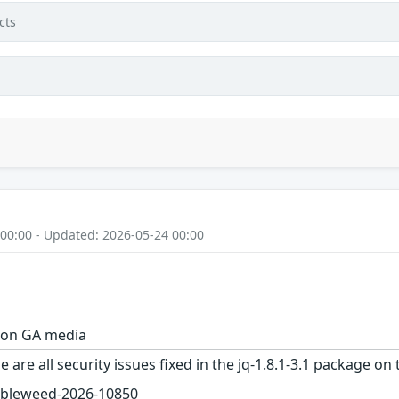
cts
 00:00 - Updated: 2026-05-24 00:00
1 on GA media
 are all security issues fixed in the jq-1.8.1-3.1 package
bleweed-2026-10850