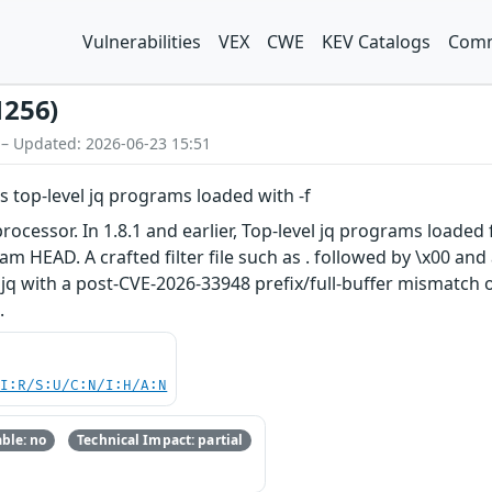
Vulnerabilities
VEX
CWE
KEV Catalogs
Comm
1256)
 – Updated: 2026-06-23 15:51
 top-level jq programs loaded with -f
ocessor. In 1.8.1 and earlier, Top-level jq programs loaded 
 HEAD. A crafted filter file such as . followed by \x00 and 
 jq with a post-CVE-2026-33948 prefix/full-buffer mismatch
.
UI:R/S:U/C:N/I:H/A:N
ble: no
Technical Impact: partial