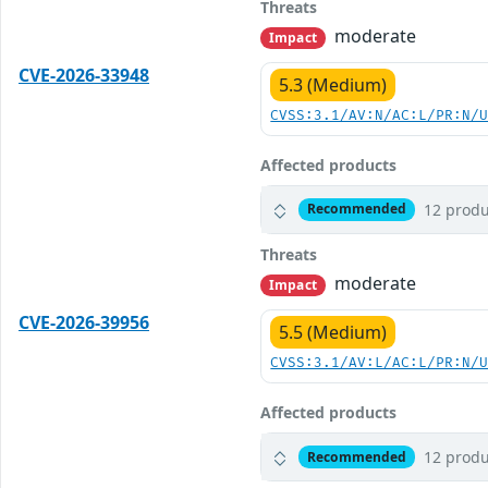
Threats
moderate
Impact
CVE-2026-33948
5.3 (Medium)
CVSS:3.1/AV:N/AC:L/PR:N/
Affected products
12 produ
Recommended
Threats
moderate
Impact
CVE-2026-39956
5.5 (Medium)
CVSS:3.1/AV:L/AC:L/PR:N/
Affected products
12 produ
Recommended