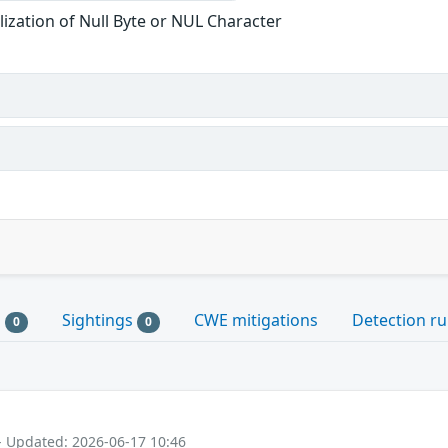
ization of Null Byte or NUL Character
s
Sightings
CWE mitigations
Detection ru
0
0
- Updated: 2026-06-17 10:46