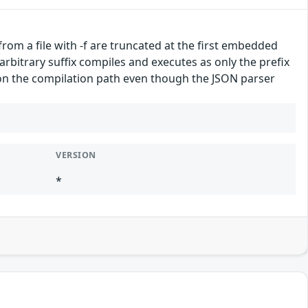
from a file with -f are truncated at the first embedded
arbitrary suffix compiles and executes as only the prefix
 on the compilation path even though the JSON parser
VERSION
*