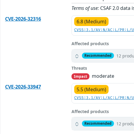
Terms of use:
CSAF 2.0 data i
CVE-2026-32316
6.8 (Medium)
CVSS:3.1/AV:N/AC:L/PR:L/
Affected products
12 produ
Recommended
Threats
moderate
Impact
CVE-2026-33947
5.5 (Medium)
CVSS:3.1/AV:L/AC:L/PR:N/
Affected products
12 produ
Recommended