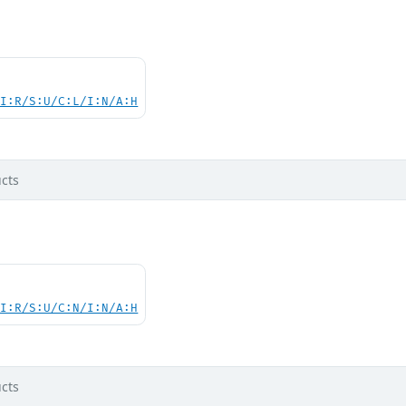
UI:R/S:U/C:L/I:N/A:H
cts
UI:R/S:U/C:N/I:N/A:H
cts