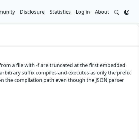
unity
Disclosure
Statistics
Log in
About
from a file with -f are truncated at the first embedded
arbitrary suffix compiles and executes as only the prefix
 on the compilation path even though the JSON parser