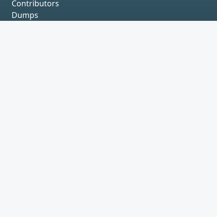
Contributors
Dumps