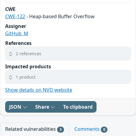
CWE
CWE-122
- Heap-based Buffer Overflow
Assigner
GitHub_M
References
2 references
Impacted products
1 product
Show details on NVD website
JSON
Share
To clipboard
Related vulnerabilities
Comments
3
0