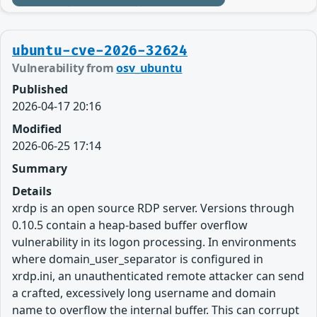
ubuntu-cve-2026-32624
Vulnerability from
osv_ubuntu
Published
2026-04-17 20:16
Modified
2026-06-25 17:14
Summary
Details
xrdp is an open source RDP server. Versions through
0.10.5 contain a heap-based buffer overflow
vulnerability in its logon processing. In environments
where domain_user_separator is configured in
xrdp.ini, an unauthenticated remote attacker can send
a crafted, excessively long username and domain
name to overflow the internal buffer. This can corrupt