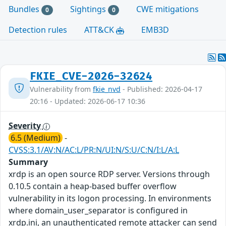
Bundles
Sightings
CWE mitigations
0
0
Detection rules
ATT&CK
EMB3D
FKIE_CVE-2026-32624
Vulnerability from
fkie_nvd
- Published: 2026-04-17
20:16 - Updated: 2026-06-17 10:36
Severity
6.5 (Medium)
-
CVSS:3.1/AV:N/AC:L/PR:N/UI:N/S:U/C:N/I:L/A:L
Summary
xrdp is an open source RDP server. Versions through
0.10.5 contain a heap-based buffer overflow
vulnerability in its logon processing. In environments
where domain_user_separator is configured in
xrdp.ini, an unauthenticated remote attacker can send