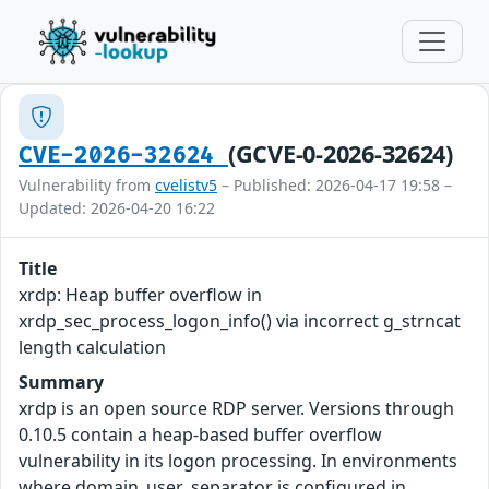
(GCVE-0-2026-32624)
CVE-2026-32624
Vulnerability from
cvelistv5
– Published: 2026-04-17 19:58 –
Updated: 2026-04-20 16:22
Title
xrdp: Heap buffer overflow in
xrdp_sec_process_logon_info() via incorrect g_strncat
length calculation
Summary
xrdp is an open source RDP server. Versions through
0.10.5 contain a heap-based buffer overflow
vulnerability in its logon processing. In environments
where domain_user_separator is configured in