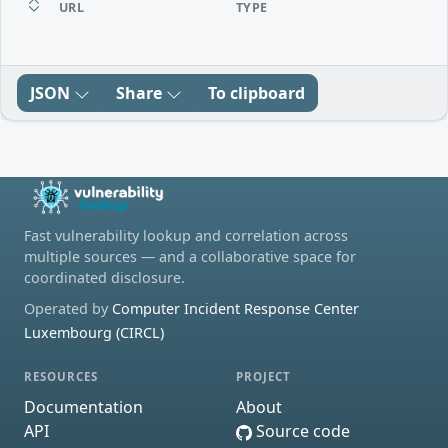
URL
TYPE
JSON
Share
To clipboard
Fast vulnerability lookup and correlation across
multiple sources — and a collaborative space for
coordinated disclosure.
Operated by
Computer Incident Response Center
Luxembourg (CIRCL)
RESOURCES
PROJECT
Documentation
About
API
Source code