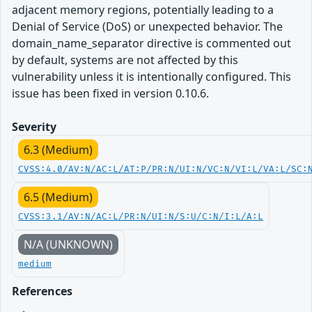
adjacent memory regions, potentially leading to a
Denial of Service (DoS) or unexpected behavior. The
domain_name_separator directive is commented out
by default, systems are not affected by this
vulnerability unless it is intentionally configured. This
issue has been fixed in version 0.10.6.
Severity
6.3 (Medium)
CVSS:4.0/AV:N/AC:L/AT:P/PR:N/UI:N/VC:N/VI:L/VA:L/SC:
6.5 (Medium)
CVSS:3.1/AV:N/AC:L/PR:N/UI:N/S:U/C:N/I:L/A:L
N/A (UNKNOWN)
medium
References