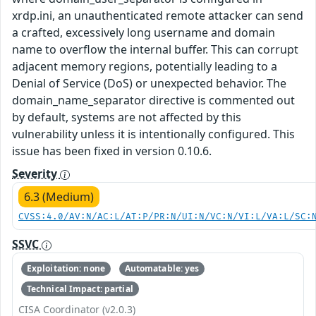
xrdp.ini, an unauthenticated remote attacker can send
a crafted, excessively long username and domain
name to overflow the internal buffer. This can corrupt
adjacent memory regions, potentially leading to a
Denial of Service (DoS) or unexpected behavior. The
domain_name_separator directive is commented out
by default, systems are not affected by this
vulnerability unless it is intentionally configured. This
issue has been fixed in version 0.10.6.
Severity
6.3 (Medium)
CVSS:4.0/AV:N/AC:L/AT:P/PR:N/UI:N/VC:N/VI:L/VA:L/SC:
SSVC
Exploitation: none
Automatable: yes
Technical Impact: partial
CISA Coordinator (v2.0.3)