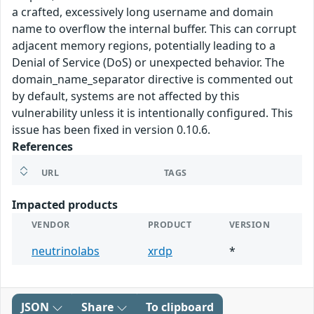
a crafted, excessively long username and domain
name to overflow the internal buffer. This can corrupt
adjacent memory regions, potentially leading to a
Denial of Service (DoS) or unexpected behavior. The
domain_name_separator directive is commented out
by default, systems are not affected by this
vulnerability unless it is intentionally configured. This
issue has been fixed in version 0.10.6.
References
URL
TAGS
Impacted products
VENDOR
PRODUCT
VERSION
neutrinolabs
xrdp
*
JSON
Share
To clipboard