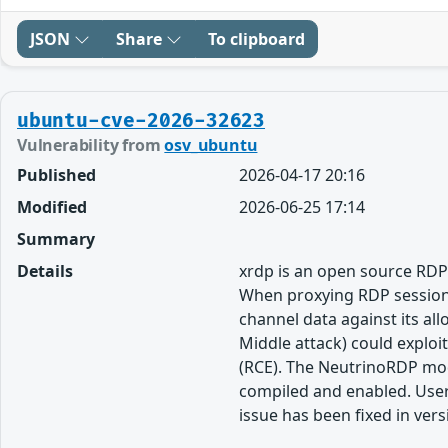
JSON
Share
To clipboard
ubuntu-cve-2026-32623
Vulnerability from
osv_ubuntu
Published
2026-04-17 20:16
Modified
2026-06-25 17:14
Summary
Details
xrdp is an open source RDP 
When proxying RDP sessions 
channel data against its a
Middle attack) could exploi
(RCE). The NeutrinoRDP modu
compiled and enabled. Users
issue has been fixed in vers