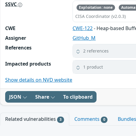
SSVC
Exploitation: none
Automat
CISA Coordinator (v2.0.3)
CWE
CWE-122
- Heap-based Buff
Assigner
GitHub_M
References
2 references
Impacted products
1 product
Show details on NVD website
JSON
Share
To clipboard
Related vulnerabilities
Comments
Bundle
3
0