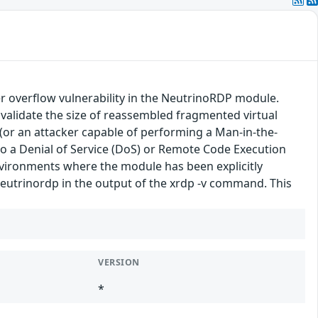
r overflow vulnerability in the NeutrinoRDP module.
validate the size of reassembled fragmented virtual
(or an attacker capable of performing a Man-in-the-
 to a Denial of Service (DoS) or Remote Code Execution
 environments where the module has been explicitly
-neutrinordp in the output of the xrdp -v command. This
VERSION
*