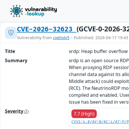
(GCVE-0-2026-3
CVE-2026-32623
Vulnerability from
cvelistv5
– Published: 2026-04-17 19:43
Title
xrdp: Heap buffer overflo
Summary
xrdp is an open source RDP 
When proxying RDP sessions 
channel data against its a
Middle attack) could exploi
(RCE). The NeutrinoRDP modu
compiled and enabled. Users
issue has been fixed in vers
Severity
7.7 (High)
CVSS:4.0/AV:N/AC:L/AT:P/