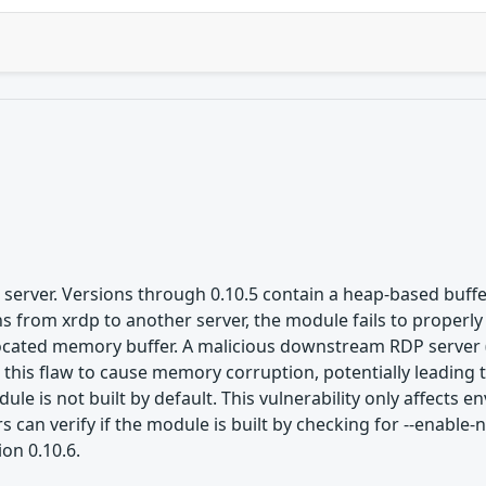
server. Versions through 0.10.5 contain a heap-based buffe
from xrdp to another server, the module fails to properly 
llocated memory buffer. A malicious downstream RDP server 
t this flaw to cause memory corruption, potentially leading
le is not built by default. This vulnerability only affects
 can verify if the module is built by checking for --enable
ion 0.10.6.