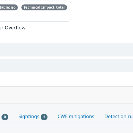
able: no
Technical Impact: total
er Overflow
s
Sightings
CWE mitigations
Detection ru
0
1