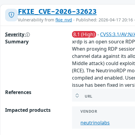
FKIE_CVE-2026-32623
Vulnerability from
fkie_nvd
- Published: 2026-04-17 20:16 
Severity
8.1 (High)
-
CVSS:3.1/AV:N/
Summary
xrdp is an open source RDP 
When proxying RDP sessions 
channel data against its a
Middle attack) could exploi
(RCE). The NeutrinoRDP modu
compiled and enabled. Users
issue has been fixed in vers
References
URL
Impacted products
VENDOR
neutrinolabs