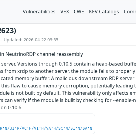
Vulnerabilities
VEX
CWE
KEV Catalogs
Comm
2623)
 – Updated: 2026-04-22 03:55
w in NeutrinoRDP channel reassembly
server. Versions through 0.10.5 contain a heap-based buffe
from xrdp to another server, the module fails to properly 
llocated memory buffer. A malicious downstream RDP server 
t this flaw to cause memory corruption, potentially leading
le is not built by default. This vulnerability only affects
 can verify if the module is built by checking for --enable
ion 0.10.6.
PR:N/UI:P/VC:H/VI:H/VA:H/SC:N/SI:N/SA:N