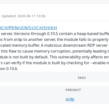
- Updated: 2026-06-17 10:36
AC:H/PR:N/UI:N/S:U/C:H/I:H/A:H
server. Versions through 0.10.5 contain a heap-based buffe
from xrdp to another server, the module fails to properly 
llocated memory buffer. A malicious downstream RDP server 
t this flaw to cause memory corruption, potentially leading
le is not built by default. This vulnerability only affects
 can verify if the module is built by checking for --enable
ion 0.10.6.
TAGS
PRODUCT
xrdp