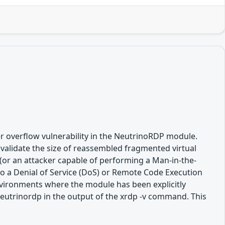
r overflow vulnerability in the NeutrinoRDP module.
validate the size of reassembled fragmented virtual
(or an attacker capable of performing a Man-in-the-
 to a Denial of Service (DoS) or Remote Code Execution
 environments where the module has been explicitly
-neutrinordp in the output of the xrdp -v command. This