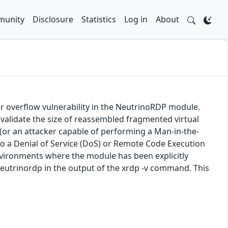
unity
Disclosure
Statistics
Log in
About
r overflow vulnerability in the NeutrinoRDP module.
validate the size of reassembled fragmented virtual
(or an attacker capable of performing a Man-in-the-
 to a Denial of Service (DoS) or Remote Code Execution
 environments where the module has been explicitly
-neutrinordp in the output of the xrdp -v command. This