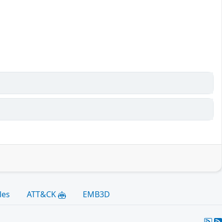
les
ATT&CK
EMB3D